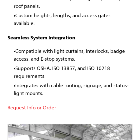
roof panels.
Custom heights, lengths, and access gates
available.
Seamless System Integration
Compatible with light curtains, interlocks, badge
access, and E-stop systems.
Supports OSHA, ISO 13857, and ISO 10218
requirements.
Integrates with cable routing, signage, and status-
light mounts.
Request Info or Order