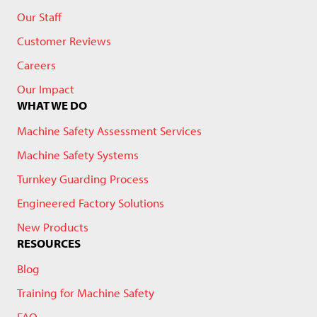
Our Staff
Customer Reviews
Careers
Our Impact
WHAT WE DO
Machine Safety Assessment Services
Machine Safety Systems
Turnkey Guarding Process
Engineered Factory Solutions
New Products
RESOURCES
Blog
Training for Machine Safety
FAQ