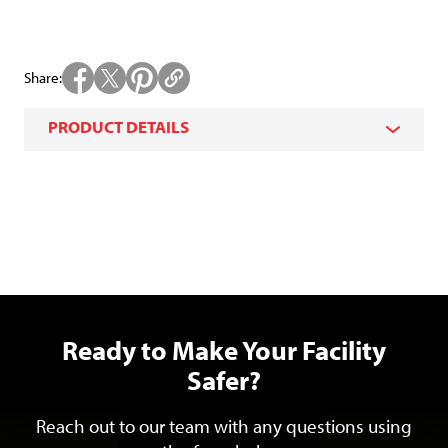
Share
PRODUCT DETAILS
Ready to Make Your Facility
Safer?
Reach out to our team with any questions using