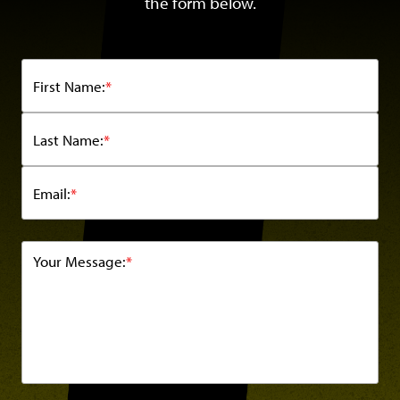
the form below.
First Name:
*
Last Name:
*
Email:
*
Your Message:
*