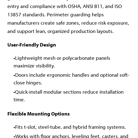
entry and compliance with OSHA, ANSI B11, and ISO
13857 standards. Perimeter guarding helps
manufacturers create safe zones, reduce risk exposure,
and support lean, organized production layouts.
User-Friendly Design
Lightweight mesh or polycarbonate panels
maximize visibility.
Doors include ergonomic handles and optional soft-
close hinges.
Quick-install modular sections reduce installation
time.
Flexible Mounting Options
Fits t-slot, steel-tube, and hybrid framing systems.
Works with floor anchors, leveling feet, casters, and