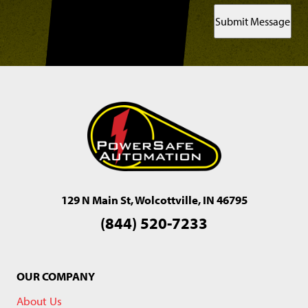
Submit Message
129 N Main St, Wolcottville, IN 46795
(844) 520-7233
OUR COMPANY
About Us