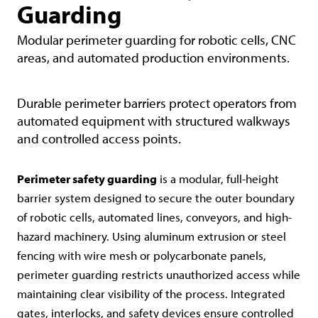
Guarding
Modular perimeter guarding for robotic cells, CNC
areas, and automated production environments.
Durable perimeter barriers protect operators from
automated equipment with structured walkways
and controlled access points.
Perimeter safety guarding
is a modular, full-height
barrier system designed to secure the outer boundary
of robotic cells, automated lines, conveyors, and high-
hazard machinery. Using aluminum extrusion or steel
fencing with wire mesh or polycarbonate panels,
perimeter guarding restricts unauthorized access while
maintaining clear visibility of the process. Integrated
gates, interlocks, and safety devices ensure controlled