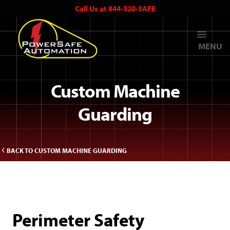
Call Us at 844-520-SAFE
MENU
Custom Machine
Guarding
BACK TO CUSTOM MACHINE GUARDING
Perimeter Safety