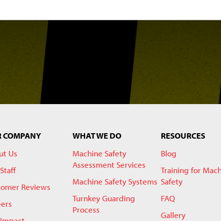
R COMPANY
WHAT WE DO
RESOURCES
ut Us
Machine Safety
Blog
Assessment Services
Staff
Training for Mac
Machine Safety Systems
Safety
tomer Reviews
Turnkey Guarding
FAQ
eers
Process
Gallery
 Impact