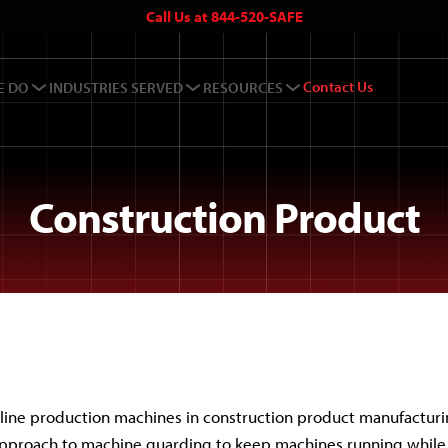
Call Us at 844-520-SAFE
Contact Us
E DO
INDUSTRIES SERVED
RESOURCES
Construction Product
line production machines in construction product manufacturi
approach to machine guarding to keep machines running while