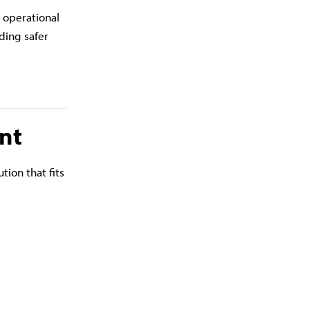
d operational
ding safer
nt
tion that fits