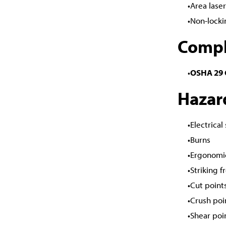
Area lase
Non-locki
Compl
OSHA 29 C
Hazar
Electrical
Burns
Ergonomi
Striking 
Cut point
Crush poi
Shear poi