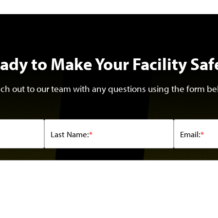
ady to Make Your Facility Saf
ch out to our team with any questions using the form be
Last Name:
*
Email:
*