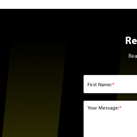
Re
Rea
First Name:
*
Your Message:
*