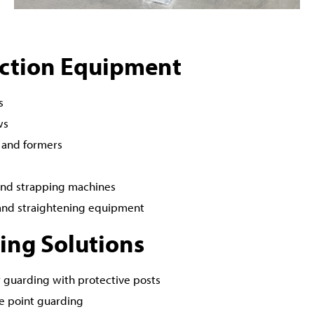
ction Equipment
s
ws
 and formers
nd strapping machines
and straightening equipment
ing Solutions
 guarding with protective posts
e point guarding