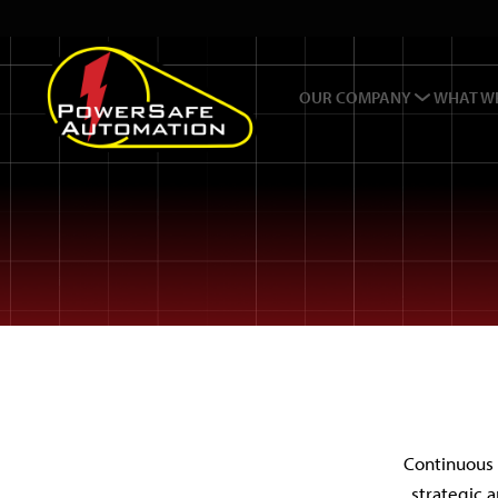
OUR COMPANY
WHAT W
Continuous 
strategic 