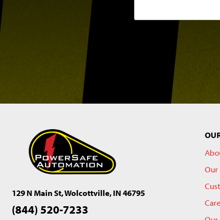
OU
Abo
Our 
Cus
129 N Main St, Wolcottville, IN 46795
Car
(844) 520-7233
Our