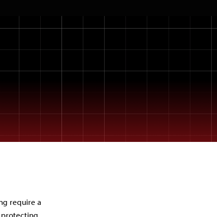
ng require a
 protecting