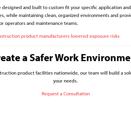
e designed and built to custom fit your specific application an
s, while maintaining clean, organized environments and provi
or operators and maintenance teams.
struction product manufacturers lowered exposure risks
reate a Safer Work Environme
ruction product facilities nationwide, our team will build a solu
your needs.
Request a Consultation