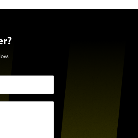
er?
low.