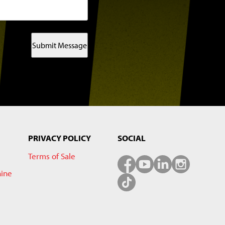
Submit Message
PRIVACY POLICY
SOCIAL
Terms of Sale
hine