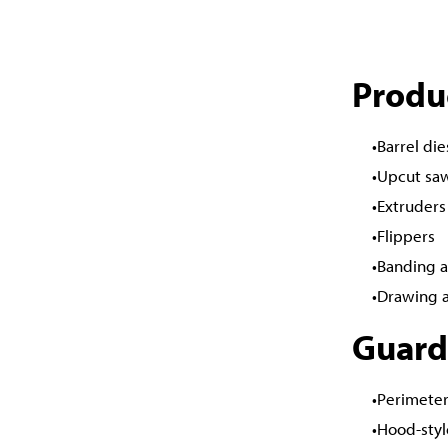
Produ
Barrel die
Upcut sa
Extruders
Flippers
Banding a
Drawing 
Guard
Perimeter
Hood-styl