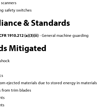
r scanners
ng safety switches
iance & Standards
FR 1910.212 (a)(3)(ii)
- General machine guarding
ds Mitigated
 shock
cs
from ejected materials due to stored energy in materials
s from trim blades
nts
nts