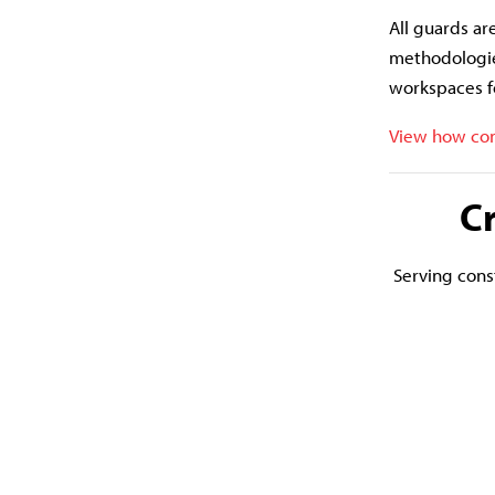
All guards ar
methodologie
workspaces f
View how con
C
Serving const