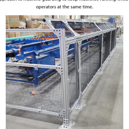
operators at the same time.