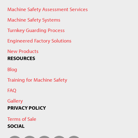
Machine Safety Assessment Services
Machine Safety Systems
Turnkey Guarding Process
Engineered Factory Solutions
New Products
RESOURCES
Blog
Training for Machine Safety
FAQ
Gallery
PRIVACY POLICY
Terms of Sale
SOCIAL