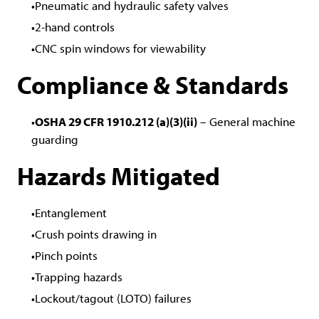
Pneumatic and hydraulic safety valves
2-hand controls
CNC spin windows for viewability
Compliance & Standards
OSHA 29 CFR 1910.212 (a)(3)(ii)
– General machine
guarding
Hazards Mitigated
Entanglement
Crush points drawing in
Pinch points
Trapping hazards
Lockout/tagout (LOTO) failures