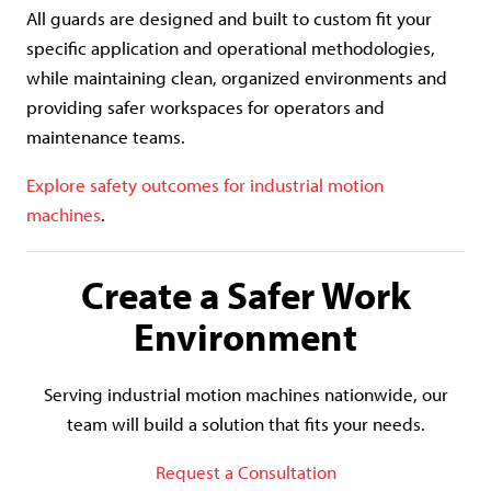
All guards are designed and built to custom fit your
specific application and operational methodologies,
while maintaining clean, organized environments and
providing safer workspaces for operators and
maintenance teams.
Explore safety outcomes for industrial motion
machines
.
Create a Safer Work
Environment
Serving industrial motion machines nationwide, our
team will build a solution that fits your needs.
Request a Consultation