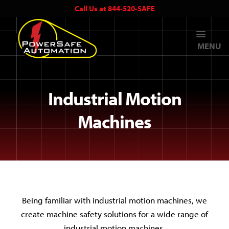
Call Us at 844-520-SAFE
MENU
Industrial Motion
Machines
Being familiar with industrial motion machines, we
create machine safety solutions for a wide range of
industrial motion machines.