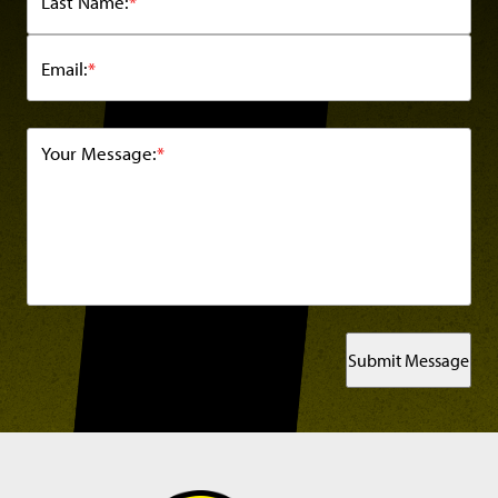
Last Name:
*
Email:
*
Your Message:
*
Submit Message