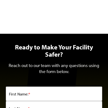
Ready to Make Your Facility
Safer?
Reach out to our team with any questions using
the form below.
First Name:
*