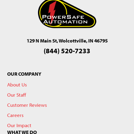
129 N Main St, Wolcottville, IN 46795
(844) 520-7233
OUR COMPANY
About Us
Our Staff
Customer Reviews
Careers
Our Impact
WHAT WE DO