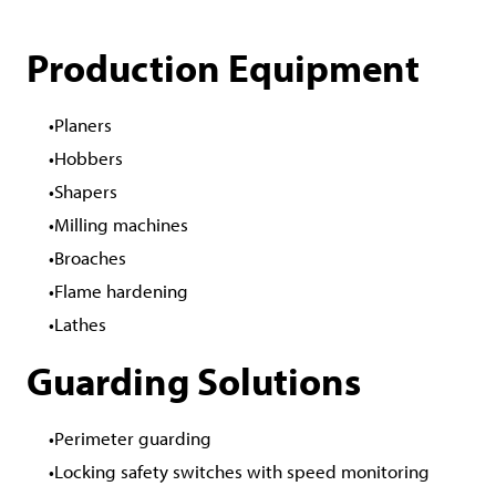
Production Equipment
Planers
Hobbers
Shapers
Milling machines
Broaches
Flame hardening
Lathes
Guarding Solutions
Perimeter guarding
Locking safety switches with speed monitoring