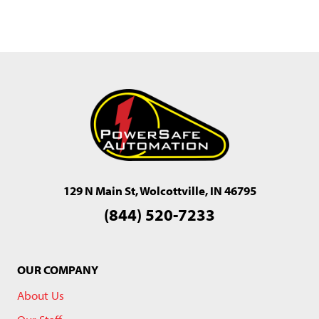
129 N Main St, Wolcottville, IN 46795
(844) 520-7233
OUR COMPANY
About Us