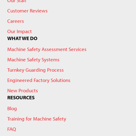
Our Staff
Customer Reviews
Careers
Our Impact
WHAT WE DO
Machine Safety Assessment Services
Machine Safety Systems
Turnkey Guarding Process
Engineered Factory Solutions
New Products
RESOURCES
Blog
Training for Machine Safety
FAQ