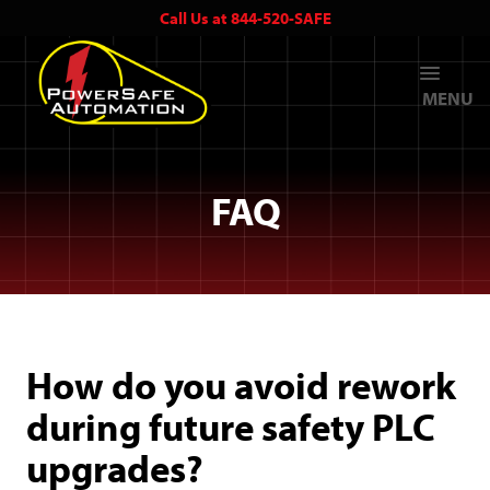
Call Us at 844-520-SAFE
MENU
FAQ
How do you avoid rework
during future safety PLC
upgrades?