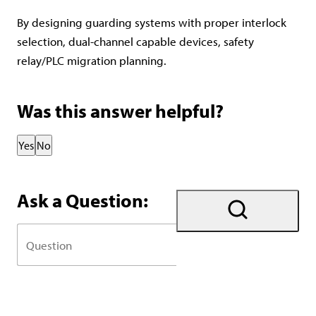
By designing guarding systems with proper interlock
selection, dual-channel capable devices, safety
relay/PLC migration planning.
Was this answer helpful?
Thank you for your feedback!
Yes
No
Ask a Question: