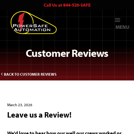
Call Us at 844-520-SAFE
MENU
Customer Reviews
BACK TO CUSTOMER REVIEWS
March 23, 2026
Leave us a Review!
We'd love to hear how our well our crews worked or