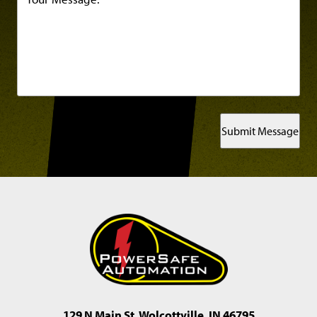
Submit Message
129 N Main St, Wolcottville, IN 46795