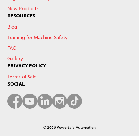
New Products
RESOURCES
Blog
Training for Machine Safety
FAQ
Gallery
PRIVACY POLICY
Terms of Sale
SOCIAL
© 2026 PowerSafe Automation