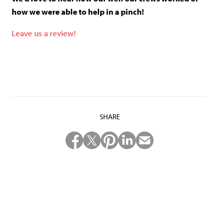
how we were able to help in a pinch!
Leave us a review!
SHARE