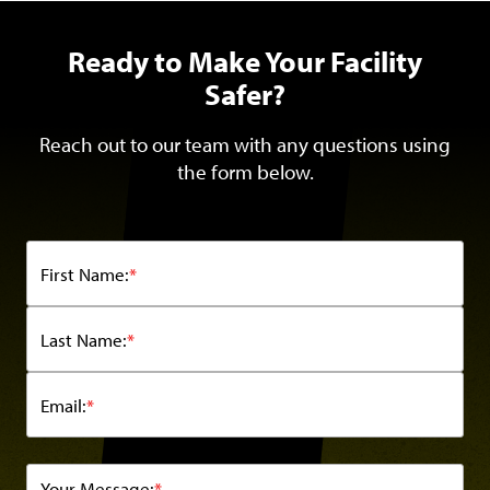
Ready to Make Your Facility
Safer?
Reach out to our team with any questions using
the form below.
First Name:
*
Last Name:
*
Email:
*
Your Message:
*