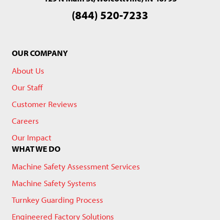
(844) 520-7233
OUR COMPANY
About Us
Our Staff
Customer Reviews
Careers
Our Impact
WHAT WE DO
Machine Safety Assessment Services
Machine Safety Systems
Turnkey Guarding Process
Engineered Factory Solutions