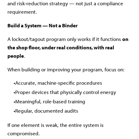
and risk-reduction strategy — not just a compliance
requirement.
Build a System — Not a Binder
A lockout/tagout program only works if it functions
on
the shop floor, under real conditions, with real
people
.
When building or improving your program, focus on:
Accurate, machine-specific procedures
Proper devices that physically control energy
Meaningful, role-based training
Regular, documented audits
If one element is weak, the entire system is
compromised.