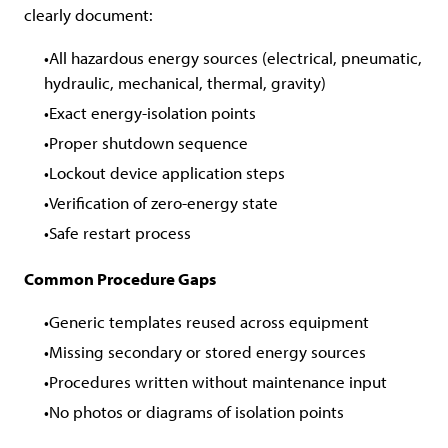
clearly document:
All hazardous energy sources (electrical, pneumatic,
hydraulic, mechanical, thermal, gravity)
Exact energy-isolation points
Proper shutdown sequence
Lockout device application steps
Verification of zero-energy state
Safe restart process
Common Procedure Gaps
Generic templates reused across equipment
Missing secondary or stored energy sources
Procedures written without maintenance input
No photos or diagrams of isolation points