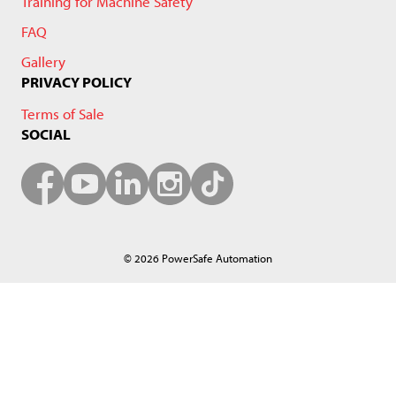
Training for Machine Safety
FAQ
Gallery
PRIVACY POLICY
Terms of Sale
SOCIAL
© 2026 PowerSafe Automation