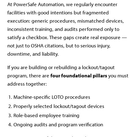
At PowerSafe Automation, we regularly encounter
facilities with good intentions but fragmented
execution: generic procedures, mismatched devices,
inconsistent training, and audits performed only to
satisfy a checkbox. These gaps create real exposure —
not just to OSHA citations, but to serious injury,
downtime, and liability.
If you are building or rebuilding a lockout/tagout
program, there are
four foundational pillars
you must
address together:
Machine-specific LOTO procedures
Properly selected lockout/tagout devices
Role-based employee training
Ongoing audits and program verification