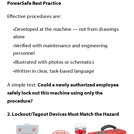
PowerSafe Best Practice
Effective procedures are:
Developed at the machine — not from drawings
alone
Verified with maintenance and engineering
personnel
Illustrated with photos or schematics
Written in clear, task-based language
A simple test:
Could a newly authorized employee
safely lock out this machine using only the
procedure?
2. Lockout/Tagout Devices Must Match the Hazard