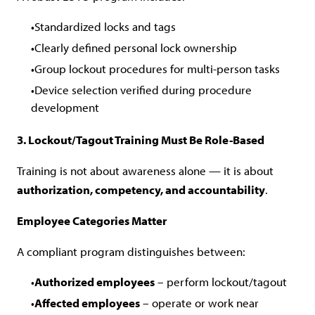
Standardized locks and tags
Clearly defined personal lock ownership
Group lockout procedures for multi-person tasks
Device selection verified during procedure
development
3. Lockout/Tagout Training Must Be Role-Based
Training is not about awareness alone — it is about
authorization, competency, and accountability
.
Employee Categories Matter
A compliant program distinguishes between:
Authorized employees
– perform lockout/tagout
Affected employees
– operate or work near