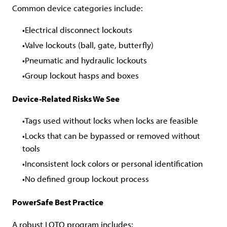
Common device categories include:
Electrical disconnect lockouts
Valve lockouts (ball, gate, butterfly)
Pneumatic and hydraulic lockouts
Group lockout hasps and boxes
Device-Related Risks We See
Tags used without locks when locks are feasible
Locks that can be bypassed or removed without
tools
Inconsistent lock colors or personal identification
No defined group lockout process
PowerSafe Best Practice
A robust LOTO program includes: