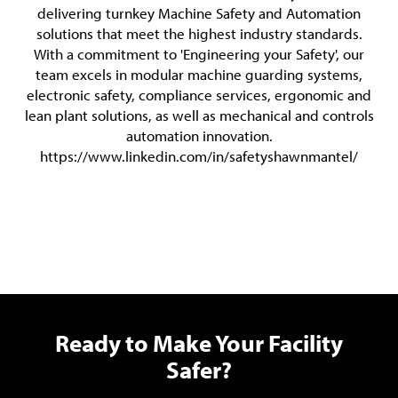
delivering turnkey Machine Safety and Automation
solutions that meet the highest industry standards.
With a commitment to 'Engineering your Safety', our
team excels in modular machine guarding systems,
electronic safety, compliance services, ergonomic and
lean plant solutions, as well as mechanical and controls
automation innovation.
https://www.linkedin.com/in/safetyshawnmantel/
Ready to Make Your Facility
Safer?