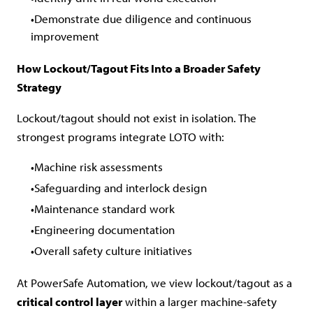
Demonstrate due diligence and continuous
improvement
How Lockout/Tagout Fits Into a Broader Safety
Strategy
Lockout/tagout should not exist in isolation. The
strongest programs integrate LOTO with:
Machine risk assessments
Safeguarding and interlock design
Maintenance standard work
Engineering documentation
Overall safety culture initiatives
At PowerSafe Automation, we view lockout/tagout as a
critical control layer
within a larger machine-safety