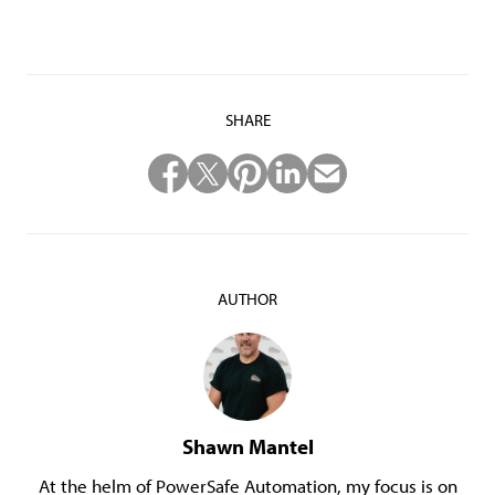
SHARE
AUTHOR
Shawn Mantel
At the helm of PowerSafe Automation, my focus is on