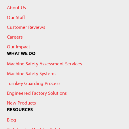
About Us
Our Staff
Customer Reviews
Careers
Our Impact
WHAT WE DO
Machine Safety Assessment Services
Machine Safety Systems
Turnkey Guarding Process
Engineered Factory Solutions
New Products
RESOURCES
Blog