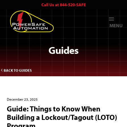
Call Us at 844-520-SAFE
MENU
Guides
BACK TO GUIDES
December 23, 2025
Guide: ​Things to Know When
Building a Lockout/Tagout (LOTO)
Program