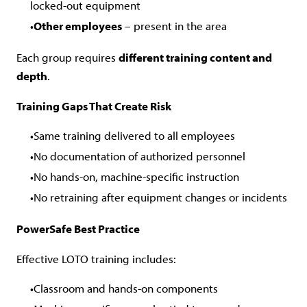
locked-out equipment
Other employees
– present in the area
Each group requires
different training content and
depth
.
Training Gaps That Create Risk
Same training delivered to all employees
No documentation of authorized personnel
No hands-on, machine-specific instruction
No retraining after equipment changes or incidents
PowerSafe Best Practice
Effective LOTO training includes:
Classroom and hands-on components