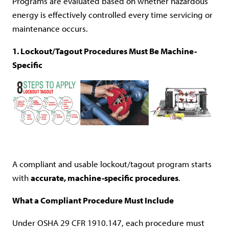
Programs are evaluated based on whether hazardous
energy is effectively controlled every time servicing or
maintenance occurs.
1. Lockout/Tagout Procedures Must Be Machine-
Specific
A compliant and usable lockout/tagout program starts
with
accurate, machine-specific procedures
.
What a Compliant Procedure Must Include
Under OSHA 29 CFR 1910.147, each procedure must