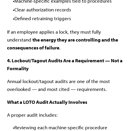
Machine-specific examples tied to procedures
Clear authorization records
Defined retraining triggers
If an employee applies a lock, they must fully
understand
the energy they are controlling and the
consequences of failure
.
4. Lockout/Tagout Audits Are a Requirement — Not a
Formality
Annual lockout/tagout audits are one of the most
overlooked — and most cited — requirements.
What a LOTO Audit Actually Involves
A proper audit includes:
Reviewing each machine-specific procedure