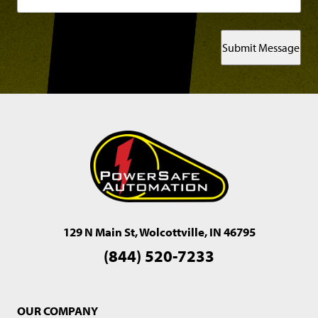
Submit Message
129 N Main St, Wolcottville, IN 46795
(844) 520-7233
OUR COMPANY