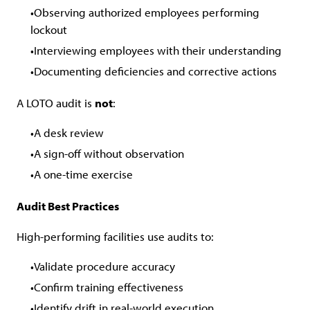
Observing authorized employees performing
lockout
Interviewing employees with their understanding
Documenting deficiencies and corrective actions
A LOTO audit is
not
:
A desk review
A sign-off without observation
A one-time exercise
Audit Best Practices
High-performing facilities use audits to:
Validate procedure accuracy
Confirm training effectiveness
Identify drift in real-world execution