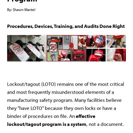
By:
Shawn Mantel
Procedures, Devices, Training, and Audits Done Right
Lockout/tagout (LOTO) remains one of the most critical
and most frequently misunderstood elements of a
manufacturing safety program. Many facilities believe
they “have LOTO” because they own locks or have a
binder of procedures on file. An
effective
lockout/tagout program is a system
, not a document.