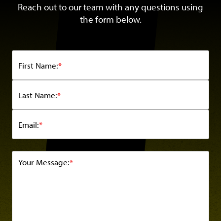
Reach out to our team with any questions using
the form below.
First Name:
*
Last Name:
*
Email:
*
Your Message:
*