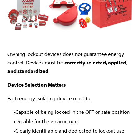
Owning lockout devices does not guarantee energy
control. Devices must be
correctly selected, applied,
and standardized
.
Device Selection Matters
Each energy-isolating device must be:
Capable of being locked in the OFF or safe position
Durable for the environment
Clearly identifiable and dedicated to lockout use