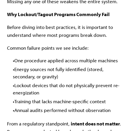
Missing any one of these weakens the entire system.
Why Lockout/Tagout Programs Commonly Fail
Before diving into best practices, it is important to
understand where most programs break down.
Common failure points we see include:
One procedure applied across multiple machines
Energy sources not fully identified (stored,
secondary, or gravity)
Lockout devices that do not physically prevent re-
energization
Training that lacks machine-specific context
Annual audits performed without observation
From a regulatory standpoint,
intent does not matter
.