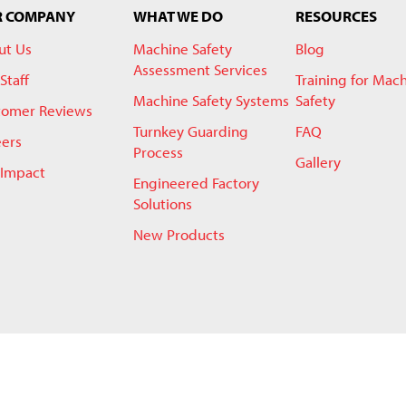
R COMPANY
WHAT WE DO
RESOURCES
ut Us
Machine Safety
Blog
Assessment Services
Staff
Training for Mac
Machine Safety Systems
Safety
tomer Reviews
Turnkey Guarding
FAQ
eers
Process
Gallery
 Impact
Engineered Factory
Solutions
New Products