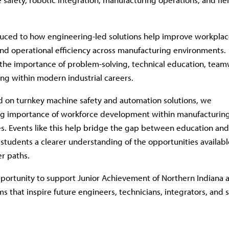
uced to how engineering-led solutions help improve workpla
 and operational efficiency across manufacturing environments.
 the importance of problem-solving, technical education, team
ng within modern industrial careers.
 on turnkey machine safety and automation solutions, we
ng importance of workforce development within manufacturin
es. Events like this help bridge the gap between education and
 students a clearer understanding of the opportunities availabl
er paths.
portunity to support Junior Achievement of Northern Indiana 
s that inspire future engineers, technicians, integrators, and 