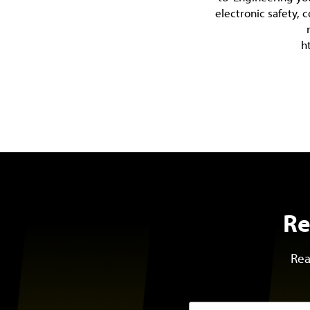
electronic safety, 
h
Re
Rea