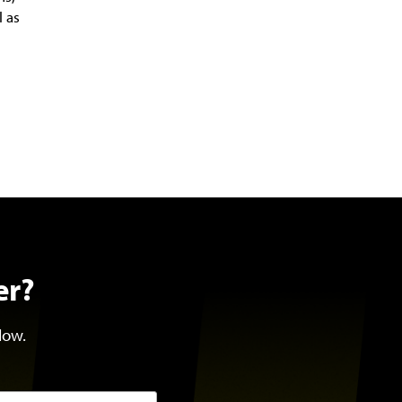
l as
er?
low.