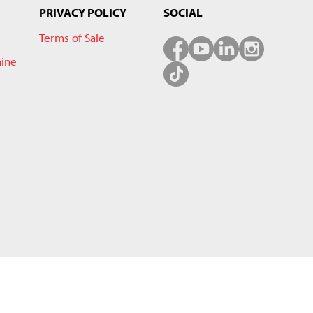
PRIVACY POLICY
SOCIAL
Terms of Sale
hine