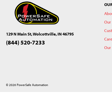
OU
Abo
Our 
Cus
129 N Main St, Wolcottville, IN 46795
Car
(844) 520-7233
Our
© 2026 PowerSafe Automation