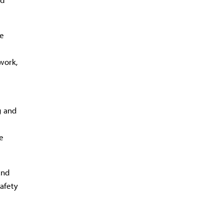
ce
work,
g and
e
and
safety