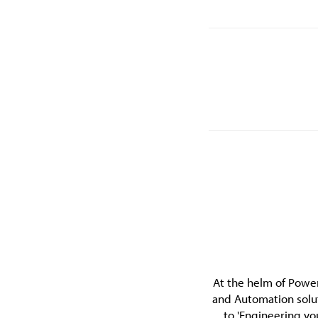
At the helm of Power
and Automation solu
to 'Engineering yo