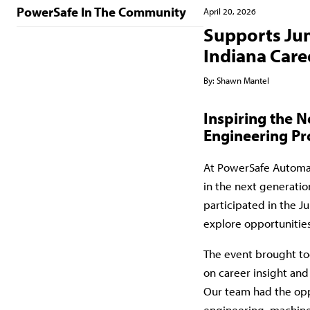
PowerSafe In The Community
April 20, 2026
Supports Jun
Indiana Caree
By:
Shawn Mantel
Inspiring the 
Engineering Pr
At
PowerSafe Automa
in the next generatio
participated in the J
explore opportunitie
The event brought to
on career insight and
Our team had the oppo
engineering, machine 