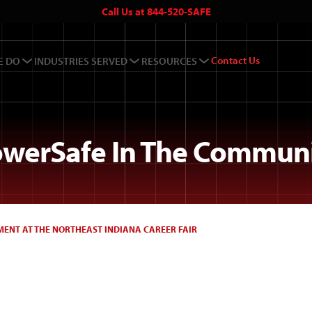
Call Us at 844-520-SAFE
Contact Us
E DO
INDUSTRIES SERVED
RESOURCES
werSafe In The Commun
ENT AT THE NORTHEAST INDIANA CAREER FAIR