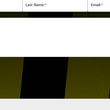
Last Name:
*
Email:
*