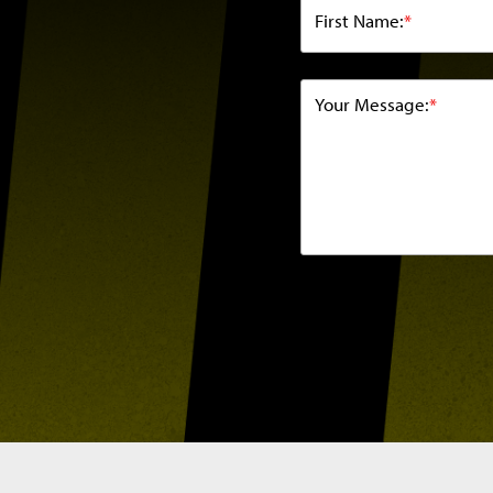
First Name:
*
Your Message:
*