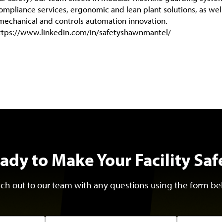
compliance services, ergonomic and lean plant solutions, as wel
mechanical and controls automation innovation.
ttps://www.linkedin.com/in/safetyshawnmantel/
ady to Make Your Facility Saf
ch out to our team with any questions using the form be