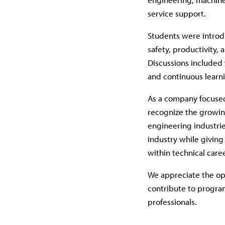
service support.
Students were introd
safety, productivity,
Discussions included
and continuous learni
As a company focused
recognize the growi
engineering industri
industry while giving
within technical care
We appreciate the op
contribute to program
professionals.