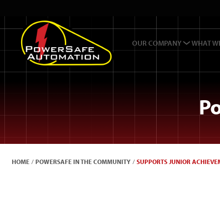
OUR COMPANY
WHAT W
Po
HOME
/
POWERSAFE IN THE COMMUNITY
/
SUPPORTS JUNIOR ACHIEVEM