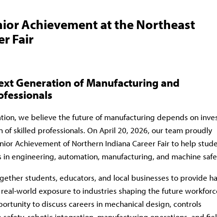
ior Achievement at the Northeast
r Fair
Next Generation of Manufacturing and
ofessionals
tion
, we believe the future of manufacturing depends on inve
n of skilled professionals. On April 20, 2026, our team proudly
unior Achievement of Northern Indiana Career Fair to help stud
s in engineering, automation, manufacturing, and machine safe
gether students, educators, and local businesses to provide h
 real-world exposure to industries shaping the future workforc
rtunity to discuss careers in mechanical design, controls
safety, robotic integration, manufacturing operations, and fie