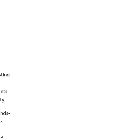
sting
ents
ty.
ands-
e.
ld