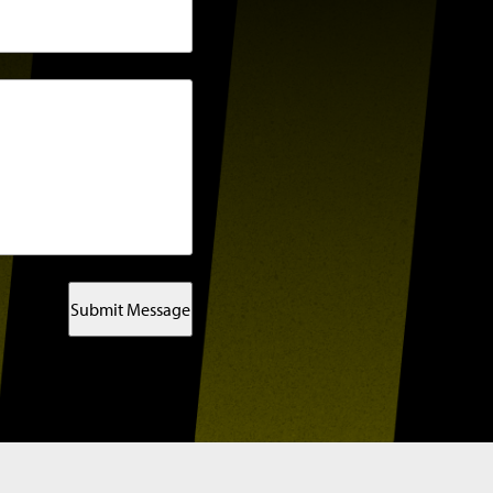
Submit Message