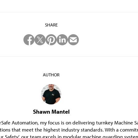
SHARE
AUTHOR
Shawn Mantel
Safe Automation, my focus is on delivering turnkey Machine S
tions that meet the highest industry standards. With a commi
ur Safety', our team excels in modular machine guarding syste