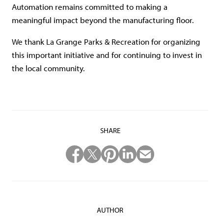
Automation remains committed to making a
meaningful impact beyond the manufacturing floor.
We thank La Grange Parks & Recreation for organizing
this important initiative and for continuing to invest in
the local community.
SHARE
AUTHOR