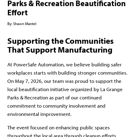
Parks & Recreation Beautification
Effort
By:
Shawn Mantel
Supporting the Communities
That Support Manufacturing
At PowerSafe Automation, we believe building safer
workplaces starts with building stronger communities.
On May 7, 2026, our team was proud to support the
local beautification initiative organized by La Grange
Parks & Recreation as part of our continued
commitment to community involvement and
environmental improvement.
The event focused on enhancing public spaces
throughout the local area through cleanup efforts,