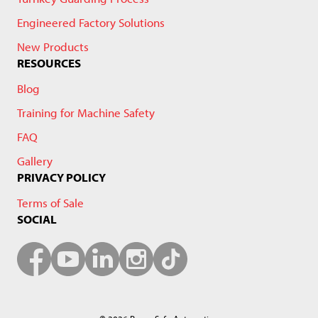
Engineered Factory Solutions
New Products
RESOURCES
Blog
Training for Machine Safety
FAQ
Gallery
PRIVACY POLICY
Terms of Sale
SOCIAL