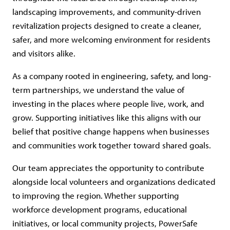
landscaping improvements, and community-driven
revitalization projects designed to create a cleaner,
safer, and more welcoming environment for residents
and visitors alike.
As a company rooted in engineering, safety, and long-
term partnerships, we understand the value of
investing in the places where people live, work, and
grow. Supporting initiatives like this aligns with our
belief that positive change happens when businesses
and communities work together toward shared goals.
Our team appreciates the opportunity to contribute
alongside local volunteers and organizations dedicated
to improving the region. Whether supporting
workforce development programs, educational
initiatives, or local community projects, PowerSafe