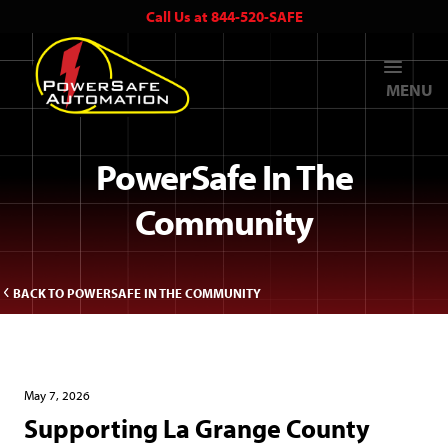
Call Us at 844-520-SAFE
MENU
PowerSafe In The
Community
BACK TO POWERSAFE IN THE COMMUNITY
May 7, 2026
Supporting La Grange County