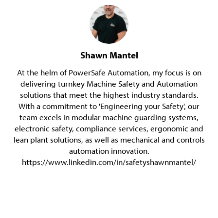
Shawn Mantel
At the helm of PowerSafe Automation, my focus is on
delivering turnkey Machine Safety and Automation
solutions that meet the highest industry standards.
With a commitment to 'Engineering your Safety', our
team excels in modular machine guarding systems,
electronic safety, compliance services, ergonomic and
lean plant solutions, as well as mechanical and controls
automation innovation.
https://www.linkedin.com/in/safetyshawnmantel/