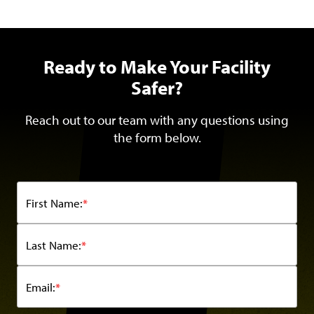
Ready to Make Your Facility
Safer?
Reach out to our team with any questions using
the form below.
First Name:
*
Last Name:
*
Email:
*