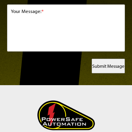
Your Message:
*
Submit Message