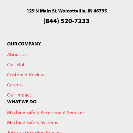
129 N Main St, Wolcottville, IN 46795
(844) 520-7233
OUR COMPANY
About Us
Our Staff
Customer Reviews
Careers
Our Impact
WHAT WE DO
Machine Safety Assessment Services
Machine Safety Systems
Turnkey Guarding Process