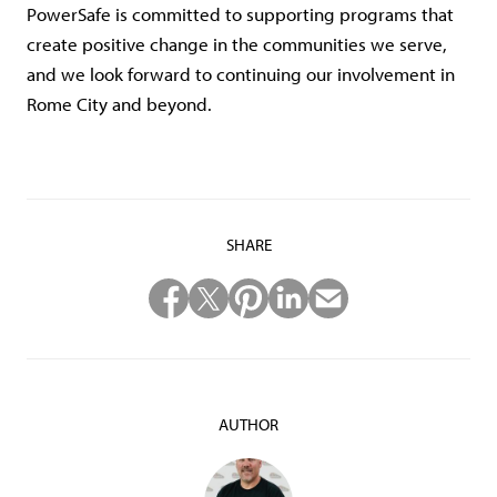
PowerSafe is committed to supporting programs that
create positive change in the communities we serve,
and we look forward to continuing our involvement in
Rome City and beyond.
SHARE
AUTHOR