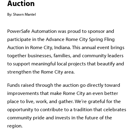
Auction
By:
Shawn Mantel
PowerSafe Automation was proud to sponsor and
participate in the Advance Rome City Spring Fling
Auction in Rome City, Indiana. This annual event brings
together businesses, families, and community leaders
to support meaningful local projects that beautify and
strengthen the Rome City area.
Funds raised through the auction go directly toward
improvements that make Rome City an even better
place to live, work, and gather. We’re grateful for the
opportunity to contribute to a tradition that celebrates
community pride and invests in the future of the
region.