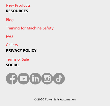
New Products
RESOURCES
Blog
Training for Machine Safety
FAQ
Gallery
PRIVACY POLICY
Terms of Sale
SOCIAL
© 2026 PowerSafe Automation