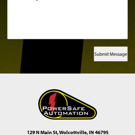
Submit Message
129 N Main St, Wolcottville, IN 46795