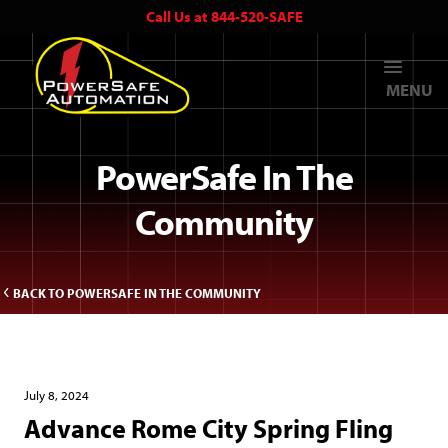
Call Us at 844-520-SAFE
MENU
PowerSafe In The
Community
BACK TO POWERSAFE IN THE COMMUNITY
July 8, 2024
Advance Rome City Spring Fling