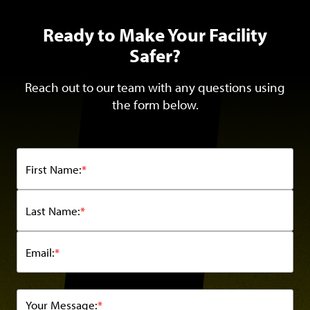
Ready to Make Your Facility
Safer?
Reach out to our team with any questions using
the form below.
First Name:
*
Last Name:
*
Email:
*
Your Message:
*