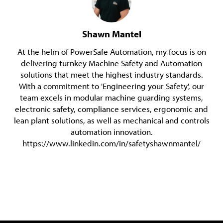
Shawn Mantel
At the helm of PowerSafe Automation, my focus is on
delivering turnkey Machine Safety and Automation
solutions that meet the highest industry standards.
With a commitment to 'Engineering your Safety', our
team excels in modular machine guarding systems,
electronic safety, compliance services, ergonomic and
lean plant solutions, as well as mechanical and controls
automation innovation.
https://www.linkedin.com/in/safetyshawnmantel/