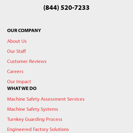
(844) 520-7233
OUR COMPANY
About Us
Our Staff
Customer Reviews
Careers
Our Impact
WHAT WE DO
Machine Safety Assessment Services
Machine Safety Systems
Turnkey Guarding Process
Engineered Factory Solutions