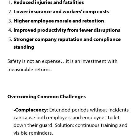
Reduced injuries and fatalities
Lower insurance and workers’ comp costs
Higher employee morale and retention
Improved productivity from fewer disruptions
Stronger company reputation and compliance
standing
Safety is not an expense…it is an investment with
measurable returns.
Overcoming Common Challenges
Complacency
: Extended periods without incidents
can cause both employers and employees to let
down their guard. Solution: continuous training and
visible reminders.