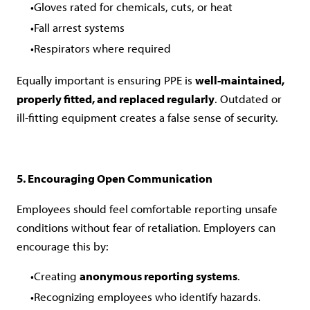
Gloves rated for chemicals, cuts, or heat
Fall arrest systems
Respirators where required
Equally important is ensuring PPE is
well-maintained,
properly fitted, and replaced regularly
. Outdated or
ill-fitting equipment creates a false sense of security.
5. Encouraging Open Communication
Employees should feel comfortable reporting unsafe
conditions without fear of retaliation. Employers can
encourage this by:
Creating
anonymous reporting systems
.
Recognizing employees who identify hazards.