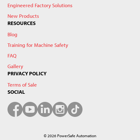
Engineered Factory Solutions
New Products
RESOURCES
Blog
Training for Machine Safety
FAQ
Gallery
PRIVACY POLICY
Terms of Sale
SOCIAL
© 2026 PowerSafe Automation