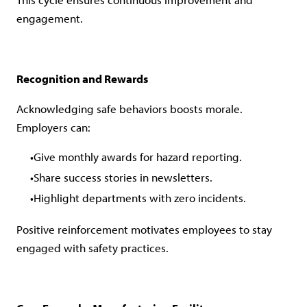
engagement.
Recognition and Rewards
Acknowledging safe behaviors boosts morale.
Employers can:
Give monthly awards for hazard reporting.
Share success stories in newsletters.
Highlight departments with zero incidents.
Positive reinforcement motivates employees to stay
engaged with safety practices.