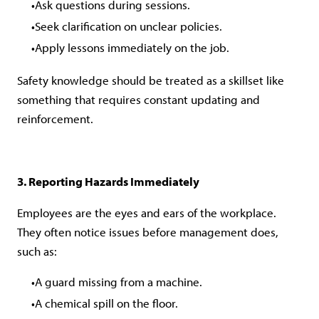
Ask questions during sessions.
Seek clarification on unclear policies.
Apply lessons immediately on the job.
Safety knowledge should be treated as a skillset like
something that requires constant updating and
reinforcement.
3. Reporting Hazards Immediately
Employees are the eyes and ears of the workplace.
They often notice issues before management does,
such as:
A guard missing from a machine.
A chemical spill on the floor.