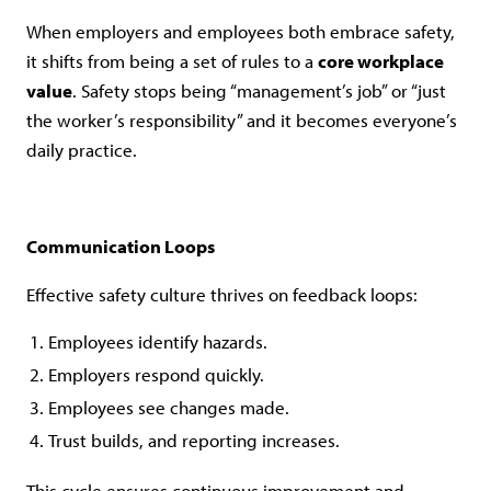
When employers and employees both embrace safety,
it shifts from being a set of rules to a
core workplace
value
. Safety stops being “management’s job” or “just
the worker’s responsibility” and it becomes everyone’s
daily practice.
Communication Loops
Effective safety culture thrives on feedback loops:
Employees identify hazards.
Employers respond quickly.
Employees see changes made.
Trust builds, and reporting increases.
This cycle ensures continuous improvement and