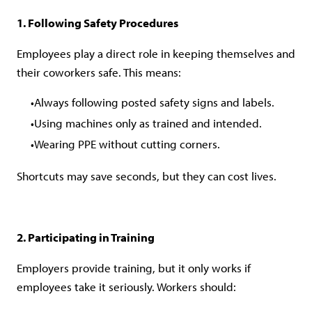
1. Following Safety Procedures
Employees play a direct role in keeping themselves and
their coworkers safe. This means:
Always following posted safety signs and labels.
Using machines only as trained and intended.
Wearing PPE without cutting corners.
Shortcuts may save seconds, but they can cost lives.
2. Participating in Training
Employers provide training, but it only works if
employees take it seriously. Workers should: