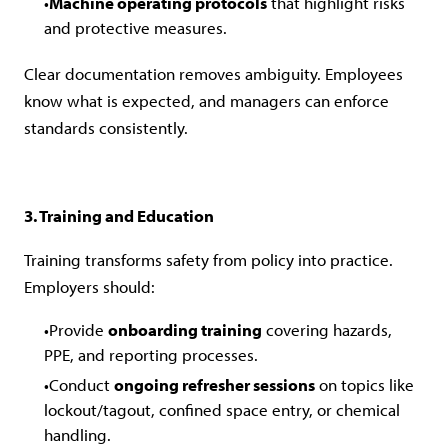
Machine operating protocols
that highlight risks
and protective measures.
Clear documentation removes ambiguity. Employees
know what is expected, and managers can enforce
standards consistently.
3. Training and Education
Training transforms safety from policy into practice.
Employers should:
Provide
onboarding training
covering hazards,
PPE, and reporting processes.
Conduct
ongoing refresher sessions
on topics like
lockout/tagout, confined space entry, or chemical
handling.