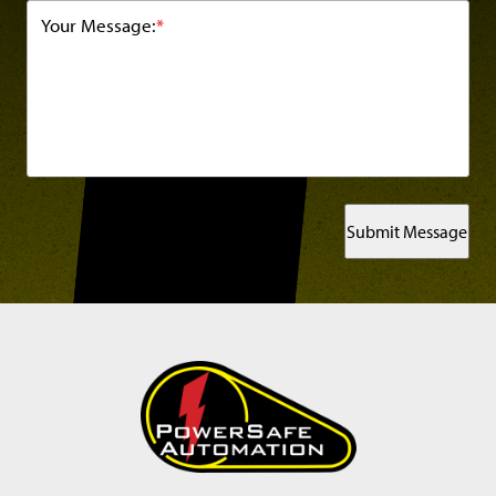
Your Message:
*
Submit Message