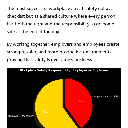
The most successful workplaces treat safety not as a
checklist but as a shared culture where every person
has both the right and the responsibility to go home
safe at the end of the day.
By working together, employers and employees create
stronger, safer, and more productive environments
proving that safety is everyone’s business.