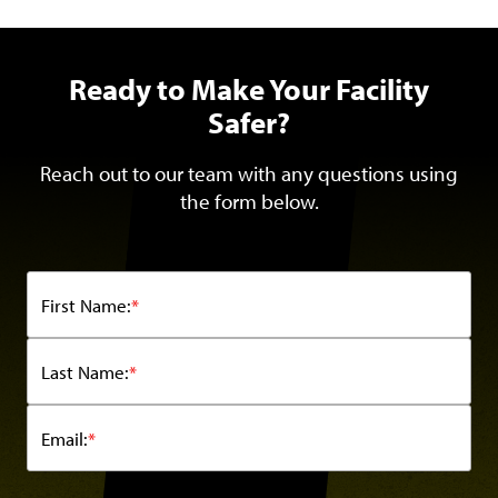
Ready to Make Your Facility
Safer?
Reach out to our team with any questions using
the form below.
First Name:
*
Last Name:
*
Email:
*