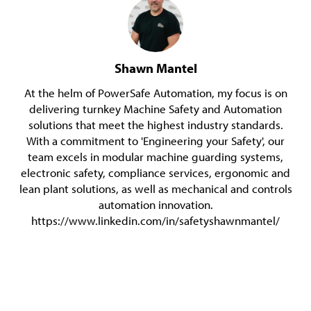
Shawn Mantel
At the helm of PowerSafe Automation, my focus is on
delivering turnkey Machine Safety and Automation
solutions that meet the highest industry standards.
With a commitment to 'Engineering your Safety', our
team excels in modular machine guarding systems,
electronic safety, compliance services, ergonomic and
lean plant solutions, as well as mechanical and controls
automation innovation.
https://www.linkedin.com/in/safetyshawnmantel/