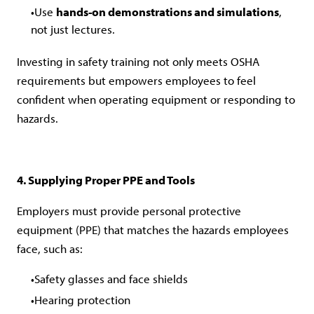
Use
hands-on demonstrations and simulations
,
not just lectures.
Investing in safety training not only meets OSHA
requirements but empowers employees to feel
confident when operating equipment or responding to
hazards.
4. Supplying Proper PPE and Tools
Employers must provide personal protective
equipment (PPE) that matches the hazards employees
face, such as:
Safety glasses and face shields
Hearing protection