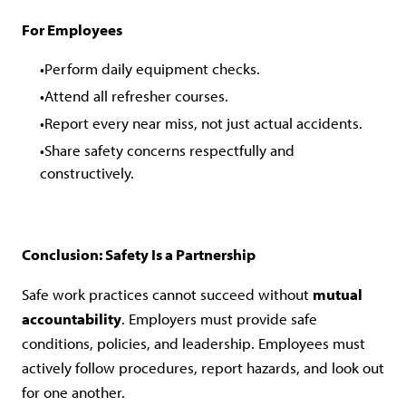
For Employees
Perform daily equipment checks.
Attend all refresher courses.
Report every near miss, not just actual accidents.
Share safety concerns respectfully and
constructively.
Conclusion: Safety Is a Partnership
Safe work practices cannot succeed without
mutual
accountability
. Employers must provide safe
conditions, policies, and leadership. Employees must
actively follow procedures, report hazards, and look out
for one another.