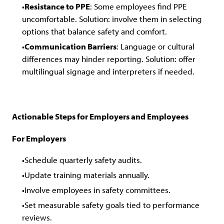
Resistance to PPE
: Some employees find PPE
uncomfortable. Solution: involve them in selecting
options that balance safety and comfort.
Communication Barriers
: Language or cultural
differences may hinder reporting. Solution: offer
multilingual signage and interpreters if needed.
Actionable Steps for Employers and Employees
For Employers
Schedule quarterly safety audits.
Update training materials annually.
Involve employees in safety committees.
Set measurable safety goals tied to performance
reviews.