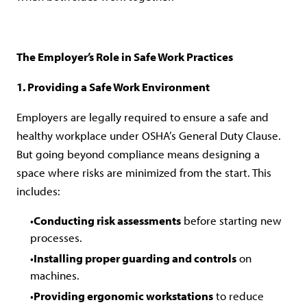
The Employer’s Role in Safe Work Practices
1. Providing a Safe Work Environment
Employers are legally required to ensure a safe and
healthy workplace under OSHA’s General Duty Clause.
But going beyond compliance means designing a
space where risks are minimized from the start. This
includes:
Conducting risk assessments
before starting new
processes.
Installing proper guarding and controls
on
machines.
Providing ergonomic workstations
to reduce