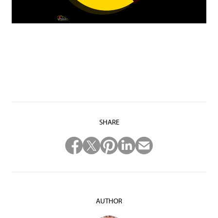
SHARE
AUTHOR