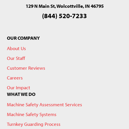
129 N Main St, Wolcottville, IN 46795
(844) 520-7233
OUR COMPANY
About Us
Our Staff
Customer Reviews
Careers
Our Impact
WHAT WE DO
Machine Safety Assessment Services
Machine Safety Systems
Turnkey Guarding Process