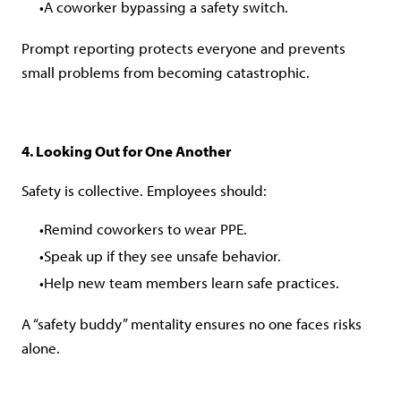
A coworker bypassing a safety switch.
Prompt reporting protects everyone and prevents
small problems from becoming catastrophic.
4. Looking Out for One Another
Safety is collective. Employees should:
Remind coworkers to wear PPE.
Speak up if they see unsafe behavior.
Help new team members learn safe practices.
A “safety buddy” mentality ensures no one faces risks
alone.