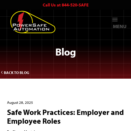
Call Us at 844-520-SAFE
MENU
Blog
BACK TO BLOG
August 28, 2025
Safe Work Practices: Employer and
Employee Roles