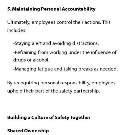
5. Maintaining Personal Accountability
Ultimately, employees control their actions. This
includes:
Staying alert and avoiding distractions.
Refraining from working under the influence of
drugs or alcohol.
Managing fatigue and taking breaks as needed.
By recognizing personal responsibility, employees
uphold their part of the safety partnership.
Building a Culture of Safety Together
Shared Ownership