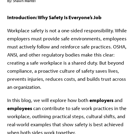
By:
Shawn Mantel
Introduction: Why Safety Is Everyone’s Job
Workplace safety is not a one-sided responsibility. While
employers must provide safe environments, employees
must actively follow and reinforce safe practices. OSHA,
ANSI, and other regulatory bodies make this clear:
creating a safe workplace is a shared duty. But beyond
compliance, a proactive culture of safety saves lives,
prevents injuries, reduces costs, and builds trust across
an organization.
In this blog, we will explore how both
employers
and
employees
can contribute to safe work practices in the
workplace, outlining practical steps, cultural shifts, and
real-world examples that show safety is best achieved
when both sides work together.