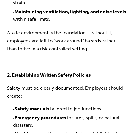
strain.
Maintaining ventilation, lighting, and noise levels
within safe limits.
A safe environment is the foundation…without it,
employees are left to “work around” hazards rather
than thrive in a risk-controlled setting.
2. Establishing Written Safety Policies
Safety must be clearly documented. Employers should
create:
Safety manuals
tailored to job functions.
Emergency procedures
for fires, spills, or natural
disasters.