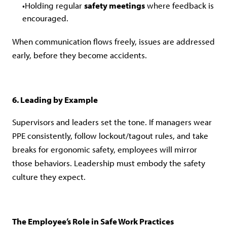
Holding regular
safety meetings
where feedback is
encouraged.
When communication flows freely, issues are addressed
early, before they become accidents.
6. Leading by Example
Supervisors and leaders set the tone. If managers wear
PPE consistently, follow lockout/tagout rules, and take
breaks for ergonomic safety, employees will mirror
those behaviors. Leadership must embody the safety
culture they expect.
The Employee’s Role in Safe Work Practices