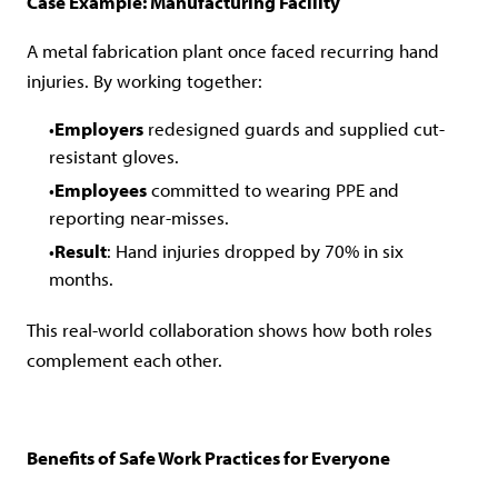
Case Example: Manufacturing Facility
A metal fabrication plant once faced recurring hand
injuries. By working together:
Employers
redesigned guards and supplied cut-
resistant gloves.
Employees
committed to wearing PPE and
reporting near-misses.
Result
: Hand injuries dropped by 70% in six
months.
This real-world collaboration shows how both roles
complement each other.
Benefits of Safe Work Practices for Everyone