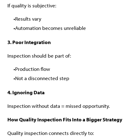
If quality is subjective:
Results vary
Automation becomes unreliable
3. Poor Integration
Inspection should be part of:
Production flow
Not a disconnected step
4. Ignoring Data
Inspection without data = missed opportunity.
How Quality Inspection Fits Into a Bigger Strategy
Quality inspection connects directly to: