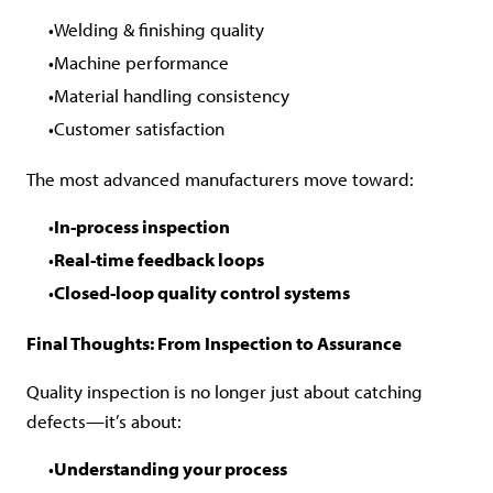
Welding & finishing quality
Machine performance
Material handling consistency
Customer satisfaction
The most advanced manufacturers move toward:
In-process inspection
Real-time feedback loops
Closed-loop quality control systems
Final Thoughts: From Inspection to Assurance
Quality inspection is no longer just about catching
defects—it’s about:
Understanding your process