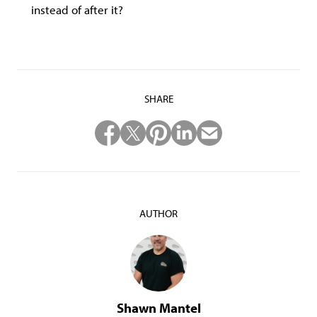
instead of after it?
SHARE
AUTHOR
Shawn Mantel