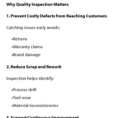
Why Quality Inspection Matters
1. Prevent Costly Defects from Reaching Customers
Catching issues early avoids:
Returns
Warranty claims
Brand damage
2. Reduce Scrap and Rework
Inspection helps identify:
Process drift
Tool wear
Material inconsistencies
3. Support Continuous Improvement