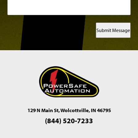
Submit Message
129 N Main St, Wolcottville, IN 46795
(844) 520-7233