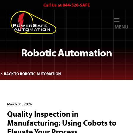
Call Us at 844-520-SAFE
MENU
Robotic Automation
BACK TO ROBOTIC AUTOMATION
March 31, 2026
Quality Inspection in
Manufacturing: Using Cobots to
Elevate Your Process