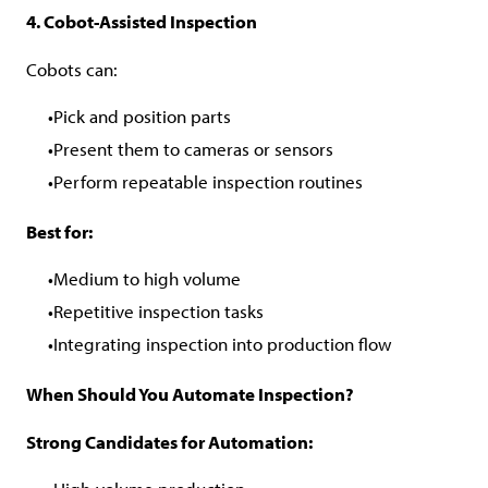
4. Cobot-Assisted Inspection
Cobots can:
Pick and position parts
Present them to cameras or sensors
Perform repeatable inspection routines
Best for:
Medium to high volume
Repetitive inspection tasks
Integrating inspection into production flow
When Should You Automate Inspection?
Strong Candidates for Automation: