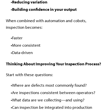
Reducing variation
Building confidence in your output
When combined with automation and cobots,
inspection becomes:
Faster
More consistent
Data-driven
Thinking About Improving Your Inspection Process?
Start with these questions:
Where are defects most commonly found?
Are inspections consistent between operators?
What data are we collecting—and using?
Can inspection be integrated into production