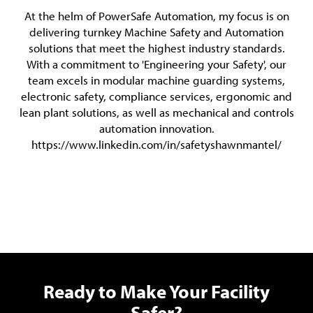
At the helm of PowerSafe Automation, my focus is on
delivering turnkey Machine Safety and Automation
solutions that meet the highest industry standards.
With a commitment to 'Engineering your Safety', our
team excels in modular machine guarding systems,
electronic safety, compliance services, ergonomic and
lean plant solutions, as well as mechanical and controls
automation innovation.
https://www.linkedin.com/in/safetyshawnmantel/
Ready to Make Your Facility
Safer?