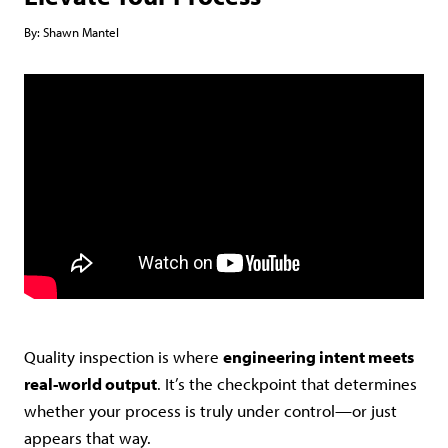
By:
Shawn Mantel
Quality inspection is where
engineering intent meets
real-world output
. It’s the checkpoint that determines
whether your process is truly under control—or just
appears that way.