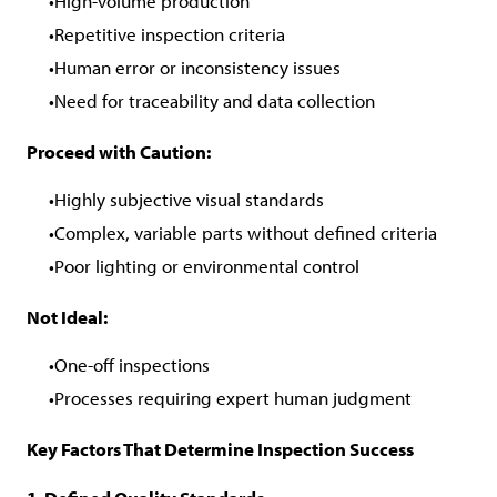
High-volume production
Repetitive inspection criteria
Human error or inconsistency issues
Need for traceability and data collection
Proceed with Caution:
Highly subjective visual standards
Complex, variable parts without defined criteria
Poor lighting or environmental control
Not Ideal:
One-off inspections
Processes requiring expert human judgment
Key Factors That Determine Inspection Success