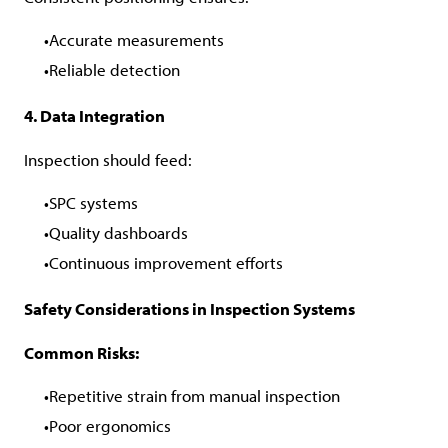
Accurate measurements
Reliable detection
4. Data Integration
Inspection should feed:
SPC systems
Quality dashboards
Continuous improvement efforts
Safety Considerations in Inspection Systems
Common Risks:
Repetitive strain from manual inspection
Poor ergonomics