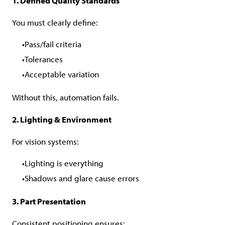
1. Defined Quality Standards
You must clearly define:
Pass/fail criteria
Tolerances
Acceptable variation
Without this, automation fails.
2. Lighting & Environment
For vision systems:
Lighting is everything
Shadows and glare cause errors
3. Part Presentation
Consistent positioning ensures: