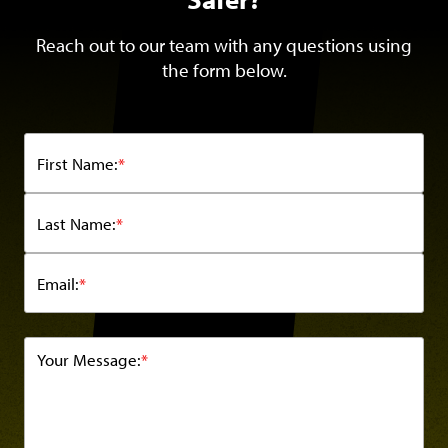
Reach out to our team with any questions using
the form below.
First Name:
*
Last Name:
*
Email:
*
Your Message:
*