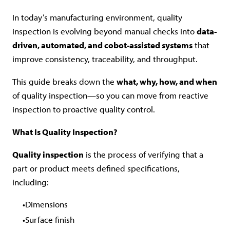
In today’s manufacturing environment, quality
inspection is evolving beyond manual checks into
data-
driven, automated, and cobot-assisted systems
that
improve consistency, traceability, and throughput.
This guide breaks down the
what, why, how, and when
of quality inspection—so you can move from reactive
inspection to proactive quality control.
What Is Quality Inspection?
Quality inspection
is the process of verifying that a
part or product meets defined specifications,
including:
Dimensions
Surface finish