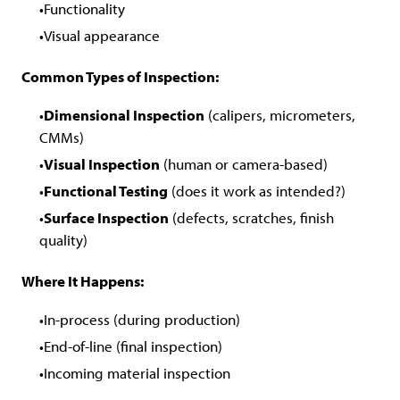
Functionality
Visual appearance
Common Types of Inspection:
Dimensional Inspection
(calipers, micrometers,
CMMs)
Visual Inspection
(human or camera-based)
Functional Testing
(does it work as intended?)
Surface Inspection
(defects, scratches, finish
quality)
Where It Happens:
In-process (during production)
End-of-line (final inspection)
Incoming material inspection