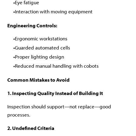
Eye fatigue
Interaction with moving equipment
Engineering Controls:
Ergonomic workstations
Guarded automated cells
Proper lighting design
Reduced manual handling with cobots
Common Mistakes to Avoid
1. Inspecting Quality Instead of Building It
Inspection should support—not replace—good
processes.
2. Undefined Criteria