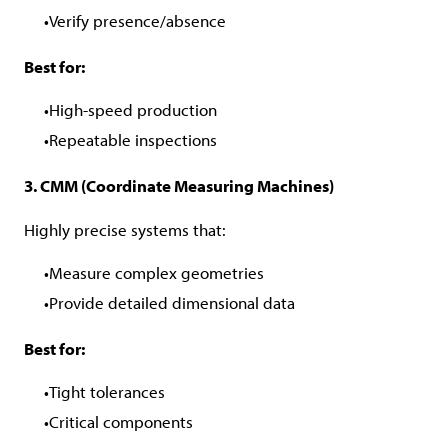
Verify presence/absence
Best for:
High-speed production
Repeatable inspections
3. CMM (Coordinate Measuring Machines)
Highly precise systems that:
Measure complex geometries
Provide detailed dimensional data
Best for:
Tight tolerances
Critical components