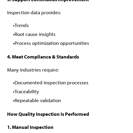
Inspection data provides:
Trends
Root cause insights
Process optimization opportunities
4. Meet Compliance & Standards
Many industries require:
Documented inspection processes
Traceability
Repeatable validation
How Quality Inspection Is Performed
1. Manual Inspection