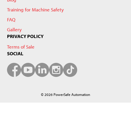
Training for Machine Safety
FAQ
Gallery
PRIVACY POLICY
Terms of Sale
SOCIAL
© 2026 PowerSafe Automation