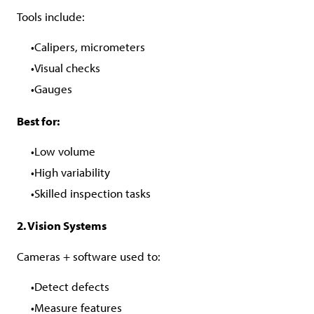
Tools include:
Calipers, micrometers
Visual checks
Gauges
Best for:
Low volume
High variability
Skilled inspection tasks
2. Vision Systems
Cameras + software used to:
Detect defects
Measure features