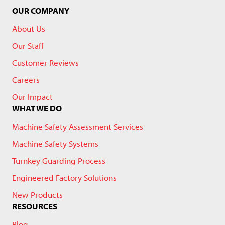
OUR COMPANY
About Us
Our Staff
Customer Reviews
Careers
Our Impact
WHAT WE DO
Machine Safety Assessment Services
Machine Safety Systems
Turnkey Guarding Process
Engineered Factory Solutions
New Products
RESOURCES
Blog