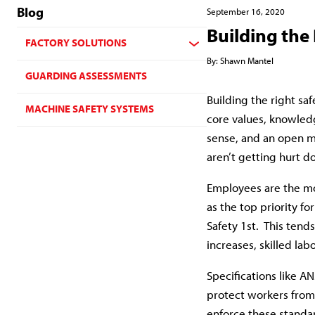
Blog
September 16, 2020
Building the 
FACTORY SOLUTIONS
By:
Shawn Mantel
GUARDING ASSESSMENTS
Building the right sa
MACHINE SAFETY SYSTEMS
core values, knowledg
sense, and an open mi
aren’t getting hurt do
Employees are the mo
as the top priority fo
Safety 1st. This ten
increases, skilled lab
Specifications like A
protect workers from
enforce these standa