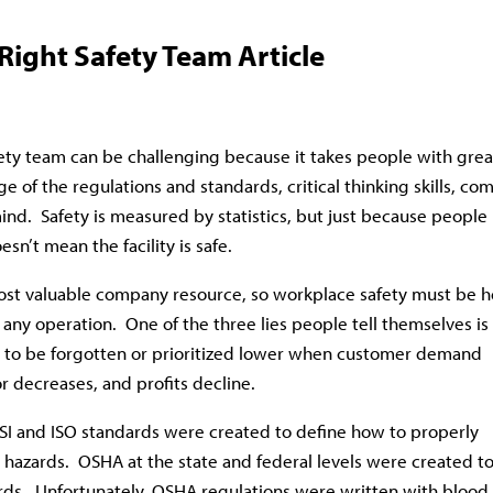
Right Safety Team Article
fety team can be challenging because it takes people with grea
e of the regulations and standards, critical thinking skills, c
nd. Safety is measured by statistics, but just because people
esn’t mean the facility is safe.
st valuable company resource, so workplace safety must be h
r any operation. One of the three lies people tell themselves is
ds to be forgotten or prioritized lower when customer demand
or decreases, and profits decline.
NSI and ISO standards were created to define how to properly
 hazards. OSHA at the state and federal levels were created t
rds. Unfortunately, OSHA regulations were written with blood