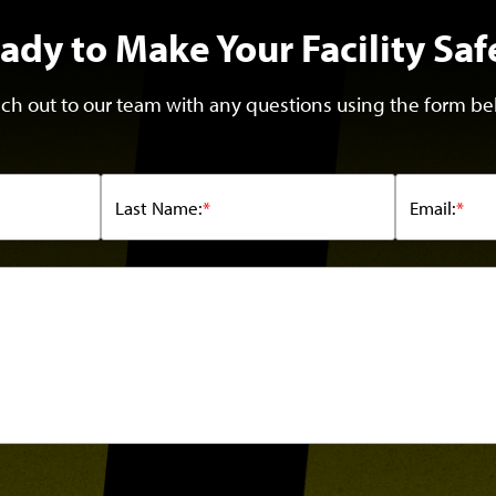
ady to Make Your Facility Saf
ch out to our team with any questions using the form be
Last Name:
*
Email:
*