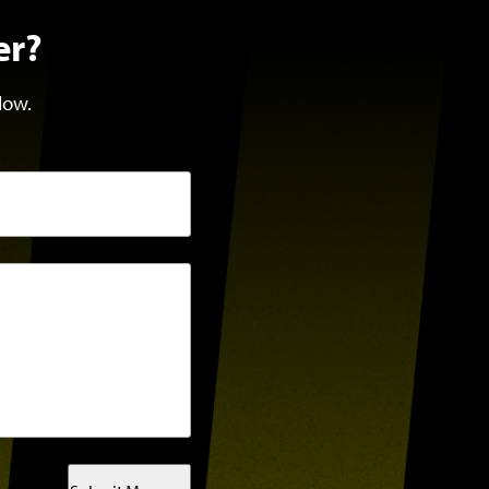
er?
low.