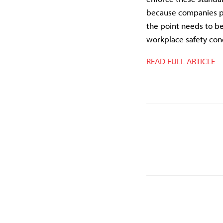
because companies pu
the point needs to be
workplace safety condi
READ FULL ARTICLE