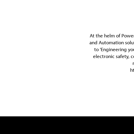
At the helm of Power
and Automation solu
to 'Engineering yo
electronic safety, 
h