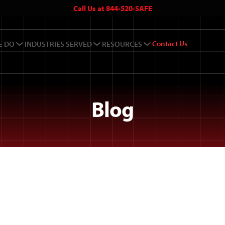
Call Us at 844-520-SAFE
Contact Us
E DO
INDUSTRIES SERVED
RESOURCES
Blog