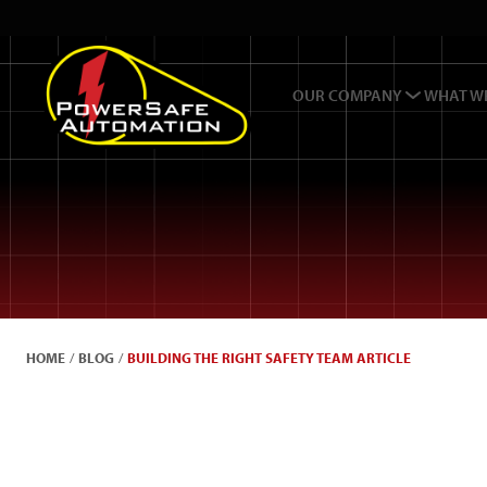
OUR COMPANY
WHAT W
HOME
/
BLOG
/
BUILDING THE RIGHT SAFETY TEAM ARTICLE