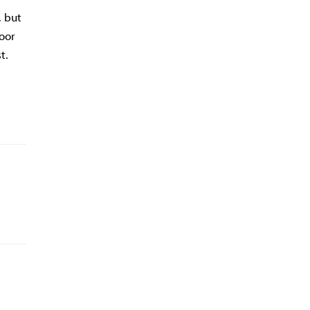
, but
poor
t.