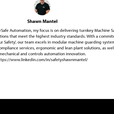
Shawn Mantel
Safe Automation, my focus is on delivering turnkey Machine S
tions that meet the highest industry standards. With a commi
ur Safety', our team excels in modular machine guarding syste
compliance services, ergonomic and lean plant solutions, as wel
mechanical and controls automation innovation.
ttps://www.linkedin.com/in/safetyshawnmantel/