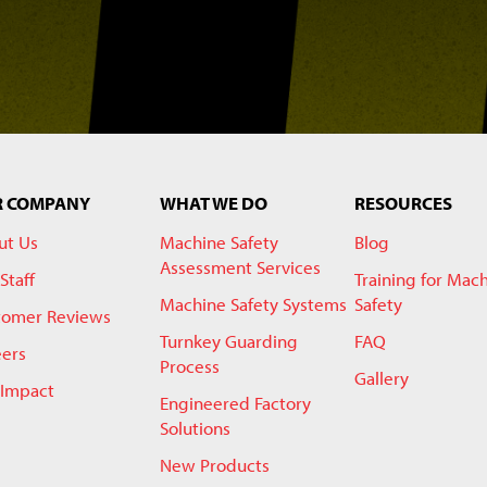
R COMPANY
WHAT WE DO
RESOURCES
ut Us
Machine Safety
Blog
Assessment Services
Staff
Training for Mac
Machine Safety Systems
Safety
tomer Reviews
Turnkey Guarding
FAQ
eers
Process
Gallery
 Impact
Engineered Factory
Solutions
New Products