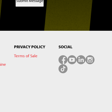
Submit Message
PRIVACY POLICY
SOCIAL
Terms of Sale
hine