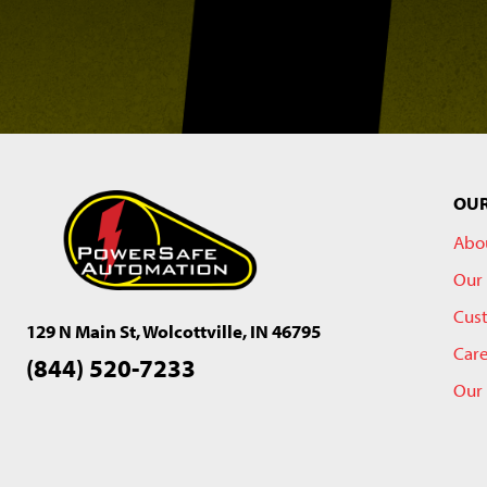
OU
Abo
Our 
Cus
129 N Main St, Wolcottville, IN 46795
Car
(844) 520-7233
Our