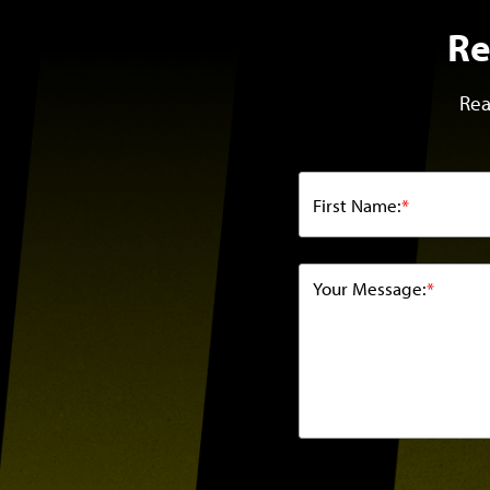
Re
Rea
First Name:
*
Your Message:
*