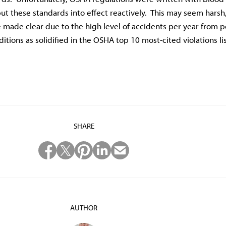
t these standards into effect reactively. This may seem harsh
 made clear due to the high level of accidents per year from 
tions as solidified in the OSHA top 10 most-cited violations lis
SHARE
AUTHOR