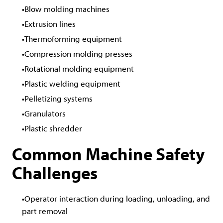
Blow molding machines
Extrusion lines
Thermoforming equipment
Compression molding presses
Rotational molding equipment
Plastic welding equipment
Pelletizing systems
Granulators
Plastic shredder
Common Machine Safety
Challenges
Operator interaction during loading, unloading, and
part removal