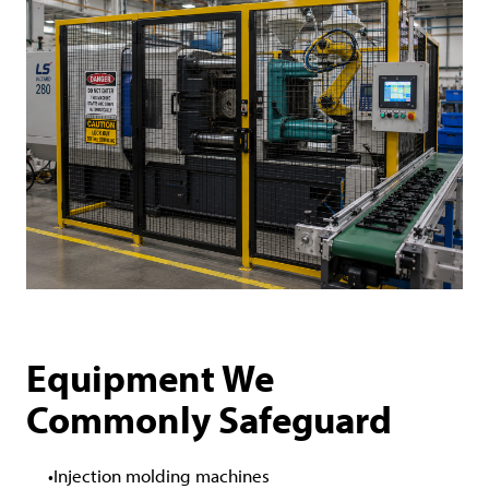
Equipment We
Commonly Safeguard
Injection molding machines