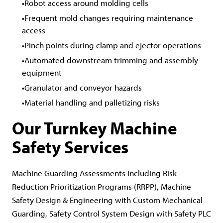
Robot access around molding cells
Frequent mold changes requiring maintenance
access
Pinch points during clamp and ejector operations
Automated downstream trimming and assembly
equipment
Granulator and conveyor hazards
Material handling and palletizing risks
Our Turnkey Machine
Safety Services
Machine Guarding Assessments including Risk
Reduction Prioritization Programs (RRPP), Machine
Safety Design & Engineering with Custom Mechanical
Guarding, Safety Control System Design with Safety PLC