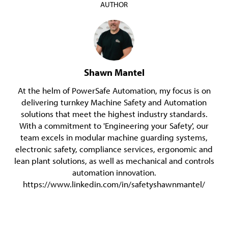
AUTHOR
Shawn Mantel
At the helm of PowerSafe Automation, my focus is on
delivering turnkey Machine Safety and Automation
solutions that meet the highest industry standards.
With a commitment to 'Engineering your Safety', our
team excels in modular machine guarding systems,
electronic safety, compliance services, ergonomic and
lean plant solutions, as well as mechanical and controls
automation innovation.
https://www.linkedin.com/in/safetyshawnmantel/