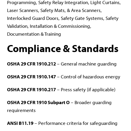
Programming, Safety Relay Integration, Light Curtains,
Laser Scanners, Safety Mats, & Area Scanners,
Interlocked Guard Doors, Safety Gate Systems, Safety
Validation, Installation & Commissioning,
Documentation & Training
Compliance & Standards
OSHA 29 CFR 1910.212
– General machine guarding
OSHA 29 CFR 1910.147
– Control of hazardous energy
OSHA 29 CFR 1910.217
– Press safety (if applicable)
OSHA 29 CFR 1910 Subpart O
– Broader guarding
requirements
ANSI B11.19
– Performance criteria for safeguarding