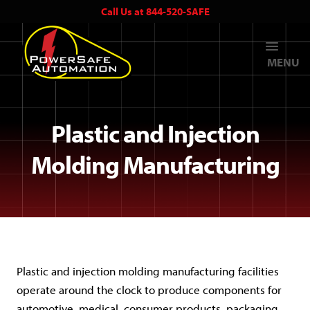
Call Us at 844-520-SAFE
MENU
Plastic and Injection
Molding Manufacturing
Plastic and injection molding manufacturing facilities
operate around the clock to produce components for
automotive, medical, consumer products, packaging,