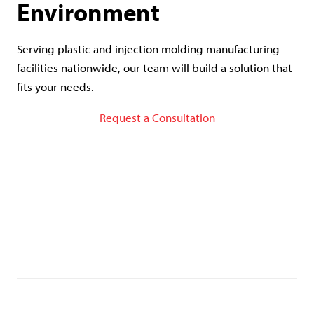
Environment
Serving plastic and injection molding manufacturing
facilities nationwide, our team will build a solution that
fits your needs.
Request a Consultation