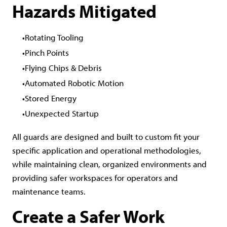
Hazards Mitigated
Rotating Tooling
Pinch Points
Flying Chips & Debris
Automated Robotic Motion
Stored Energy
Unexpected Startup
All guards are designed and built to custom fit your
specific application and operational methodologies,
while maintaining clean, organized environments and
providing safer workspaces for operators and
maintenance teams.
Create a Safer Work