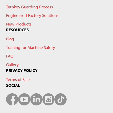
Turnkey Guarding Process
Engineered Factory Solutions
New Products
RESOURCES
Blog
Training for Machine Safety
FAQ
Gallery
PRIVACY POLICY
Terms of Sale
SOCIAL