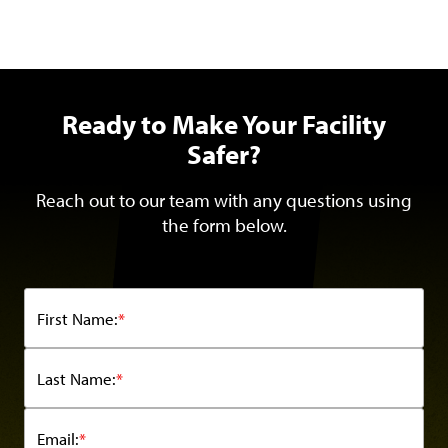
Ready to Make Your Facility
Safer?
Reach out to our team with any questions using
the form below.
First Name:
*
Last Name:
*
Email:
*