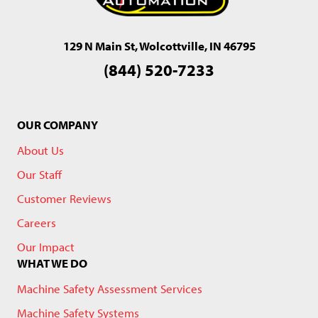
129 N Main St, Wolcottville, IN 46795
(844) 520-7233
OUR COMPANY
About Us
Our Staff
Customer Reviews
Careers
Our Impact
WHAT WE DO
Machine Safety Assessment Services
Machine Safety Systems