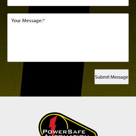
Your Message:
*
Submit Message