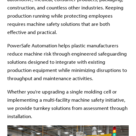
construction, and countless other industries. Keeping
production running while protecting employees
requires machine safety solutions that are both
effective and practical.
PowerSafe Automation helps plastic manufacturers
reduce machine risk through engineered safeguarding
solutions designed to integrate with existing
production equipment while minimizing disruptions to
throughput and maintenance activities.
Whether you're upgrading a single molding cell or
implementing a multi-facility machine safety initiative,
we provide turnkey solutions from assessment through
installation.