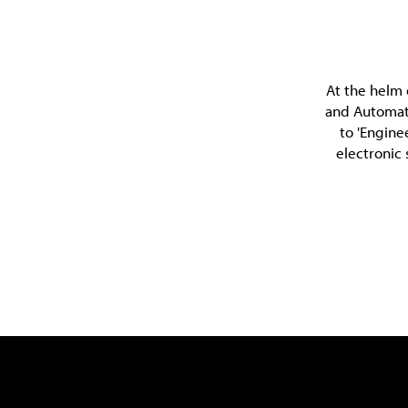
At the helm 
and Automati
to 'Engine
electronic 