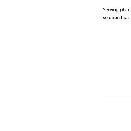
Serving pharm
solution that 