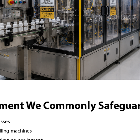
ment We Commonly Safegua
esses
illing machines
ackaging equipment