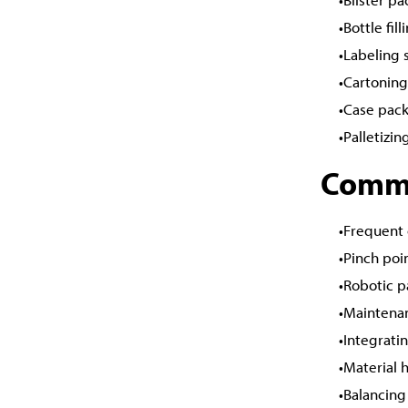
Bottle fil
Labeling 
Cartonin
Case pack
Palletizi
Commo
Frequent 
Pinch poi
Robotic p
Maintenan
Integrati
Material 
Balancing