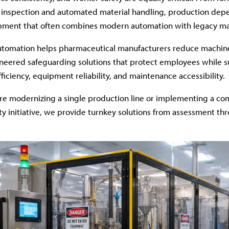
 inspection and automated material handling, production dep
ipment that often combines modern automation with legacy ma
tomation helps pharmaceutical manufacturers reduce machine
neered safeguarding solutions that protect employees while 
ficiency, equipment reliability, and maintenance accessibility.
re modernizing a single production line or implementing a c
y initiative, we provide turnkey solutions from assessment th