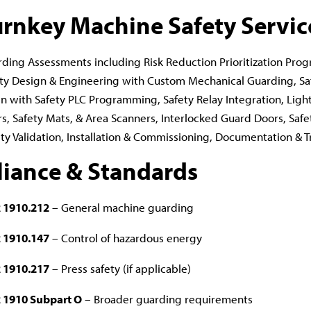
urnkey Machine Safety Servic
ding Assessments including Risk Reduction Prioritization Prog
ty Design & Engineering with Custom Mechanical Guarding, Sa
 with Safety PLC Programming, Safety Relay Integration, Light
s, Safety Mats, & Area Scanners, Interlocked Guard Doors, Safe
ty Validation, Installation & Commissioning, Documentation & T
iance & Standards
 1910.212
– General machine guarding
 1910.147
– Control of hazardous energy
 1910.217
– Press safety (if applicable)
 1910 Subpart O
– Broader guarding requirements