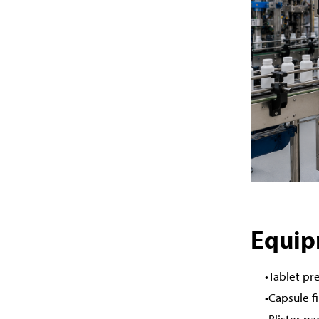
Equip
Tablet pr
Capsule f
Blister p