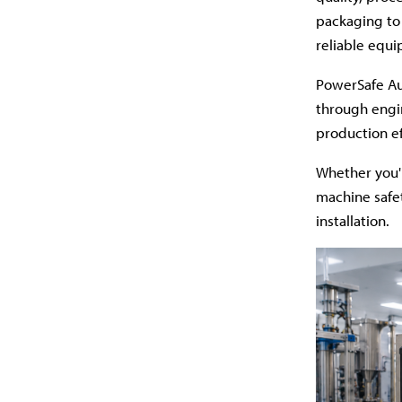
packaging to
reliable equ
PowerSafe Au
through engi
production ef
Whether you'
machine safet
installation.