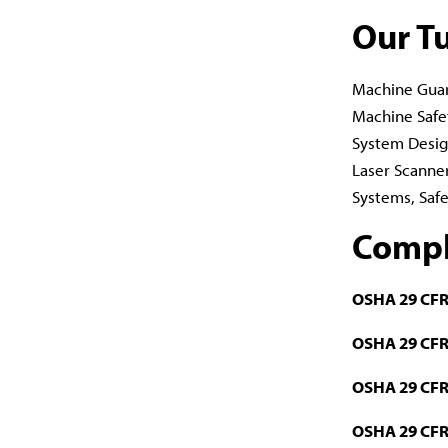
Our T
Machine Guar
Machine Safe
System Design
Laser Scanner
Systems, Safe
Compl
OSHA 29 CFR
OSHA 29 CFR
OSHA 29 CFR
OSHA 29 CFR