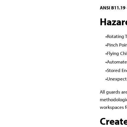
ANSI B11.19
Hazar
Rotating 
Pinch Poi
Flying Ch
Automate
Stored En
Unexpect
All guards ar
methodologie
workspaces f
Creat