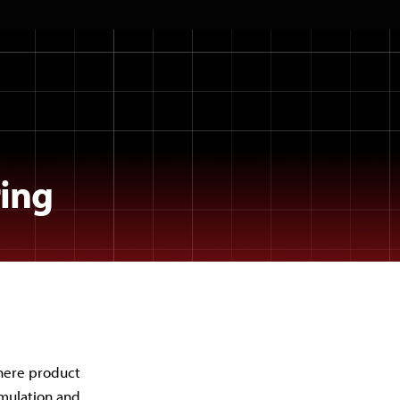
ing
here product
rmulation and