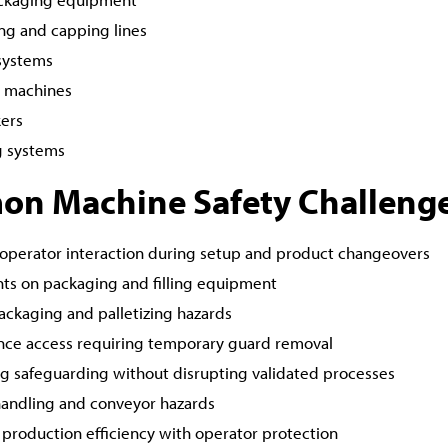
ling and capping lines
systems
g machines
ers
ng systems
n Machine Safety Challeng
operator interaction during setup and product changeovers
nts on packaging and filling equipment
ackaging and palletizing hazards
ce access requiring temporary guard removal
ng safeguarding without disrupting validated processes
handling and conveyor hazards
 production efficiency with operator protection