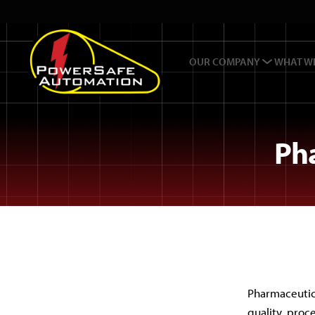
OUR COMPANY
WHAT W
Ph
Pharmaceutic
quality, proc