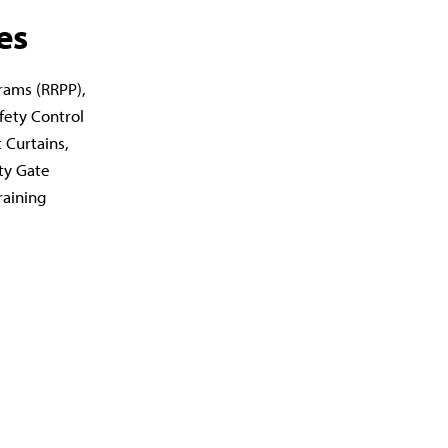
es
rams (RRPP),
fety Control
 Curtains,
ty Gate
raining