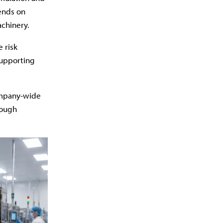
ends on
chinery.
 risk
supporting
ompany-wide
rough