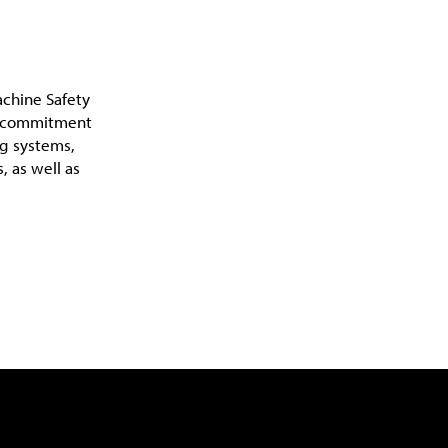
achine Safety
 a commitment
ng systems,
, as well as