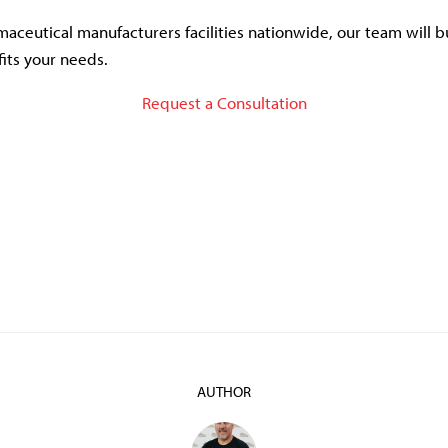
aceutical manufacturers facilities nationwide, our team will b
fits your needs.
Request a Consultation
AUTHOR