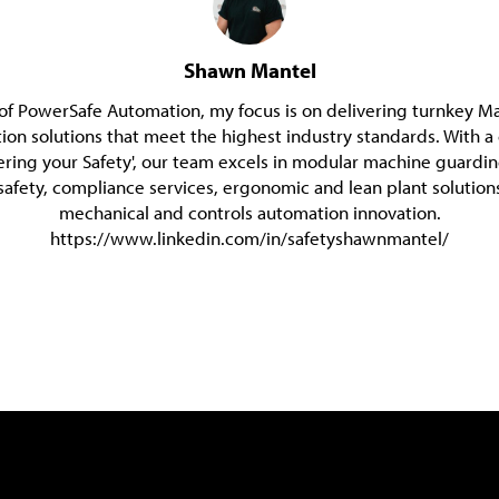
Shawn Mantel
of PowerSafe Automation, my focus is on delivering turnkey M
on solutions that meet the highest industry standards. With
ering your Safety', our team excels in modular machine guardi
safety, compliance services, ergonomic and lean plant solutions
mechanical and controls automation innovation.
https://www.linkedin.com/in/safetyshawnmantel/