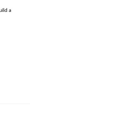
uild a