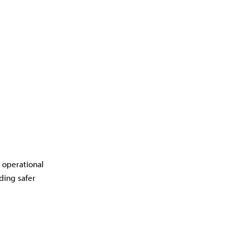
d operational
ding safer