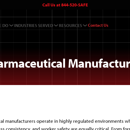
Call Us at 844-520-SAFE
Contact Us
E DO
INDUSTRIES SERVED
RESOURCES
armaceutical Manufactur
al manufacturers operate in highly regulated environments w
ess consistency, and worker safety are equally critical. From fo