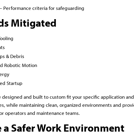
– Performance criteria for safeguarding
ds Mitigated
Tooling
nts
ips & Debris
d Robotic Motion
ergy
ed Startup
e designed and built to custom fit your specific application an
s, while maintaining clean, organized environments and provi
or operators and maintenance teams.
e a Safer Work Environment