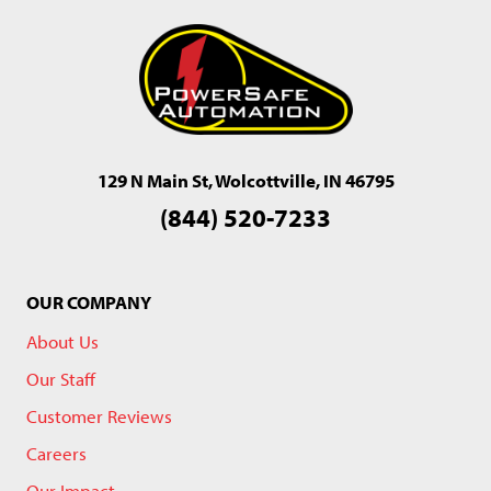
129 N Main St, Wolcottville, IN 46795
(844) 520-7233
OUR COMPANY
About Us
Our Staff
Customer Reviews
Careers
Our Impact