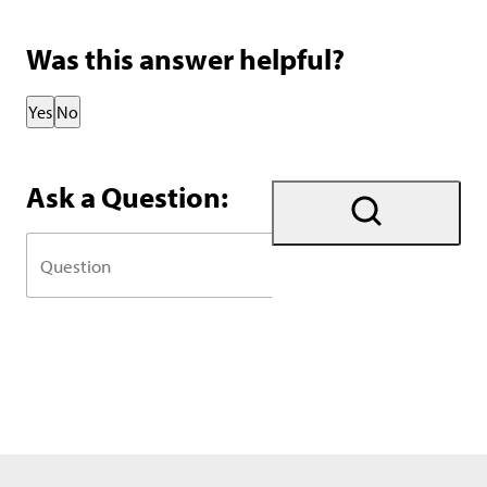
Was this answer helpful?
Thank you for your feedback!
Yes
No
Ask a Question: