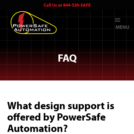
Call Us at 844-520-SAFE
MENU
FAQ
What design support is
offered by PowerSafe
Automation?