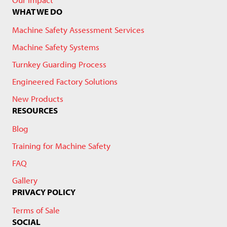
WHAT WE DO
Machine Safety Assessment Services
Machine Safety Systems
Turnkey Guarding Process
Engineered Factory Solutions
New Products
RESOURCES
Blog
Training for Machine Safety
FAQ
Gallery
PRIVACY POLICY
Terms of Sale
SOCIAL