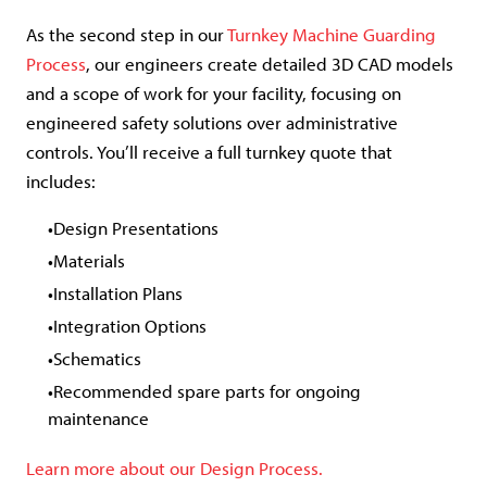
As the second step in our
Turnkey Machine Guarding
Process
, our engineers create detailed 3D CAD models
and a scope of work for your facility, focusing on
engineered safety solutions over administrative
controls. You’ll receive a full turnkey quote that
includes:
Design Presentations
Materials
Installation Plans
Integration Options
Schematics
Recommended spare parts for ongoing
maintenance
Learn more about our Design Process.