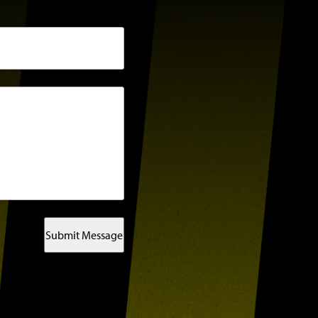
Submit Message