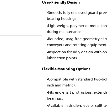
User-Friendly Design
Smooth, fully enclosed guard prev
bearing housings.
Lightweight polymer or metal cons
during maintenance.
Rounded, snag-free geometry elim
conveyors and rotating equipment
Inspection-friendly design with op
lubrication points.
Flexible Mounting Options
Compatible with standard two-bolt,
inch and metric).
Fits end-shaft protrusions, extend
bearings.
Available in single-piece or split 