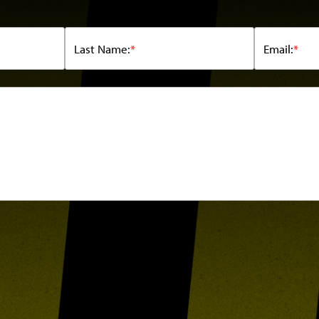
Last Name:
*
Email:
*