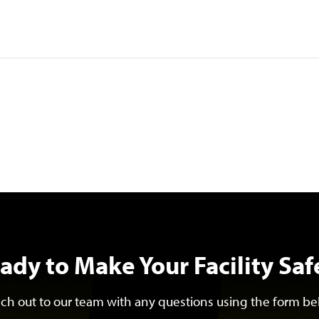
ady to Make Your Facility Saf
ch out to our team with any questions using the form be