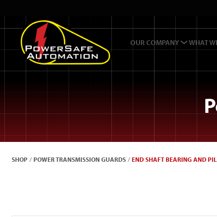
OUR COMPANY
WHAT W
P
SHOP
/
POWER TRANSMISSION GUARDS
/
END SHAFT BEARING AND PI