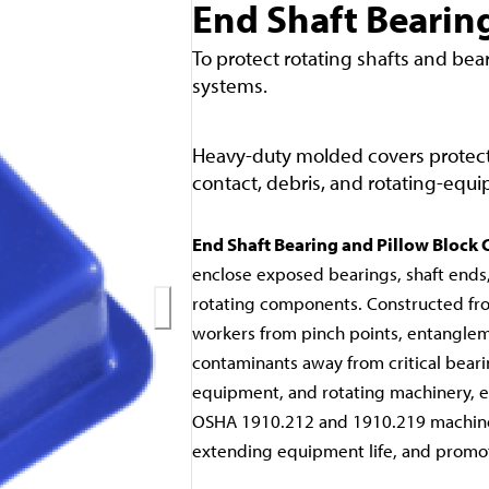
End Shaft Bearing
To protect rotating shafts and bea
systems.
Heavy-duty molded covers protect
contact, debris, and rotating-equ
End Shaft Bearing and Pillow Block 
enclose exposed bearings, shaft ends
rotating components. Constructed fro
workers from pinch points, entanglem
contaminants away from critical beari
equipment, and rotating machinery, en
OSHA 1910.212 and 1910.219 machine
extending equipment life, and promot