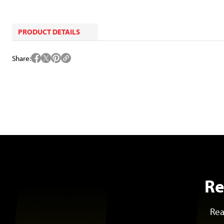
PRODUCT DETAILS
Share
Re
Rea