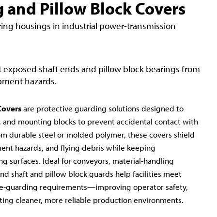
 and Pillow Block Covers
ring housings in industrial power-transmission
 exposed shaft ends and pillow block bearings from
ipment hazards.
Covers
are protective guarding solutions designed to
, and mounting blocks to prevent accidental contact with
m durable steel or molded polymer, these covers shield
ent hazards, and flying debris while keeping
ng surfaces. Ideal for conveyors, material-handling
d shaft and pillow block guards help facilities meet
-guarding requirements—improving operator safety,
ing cleaner, more reliable production environments.