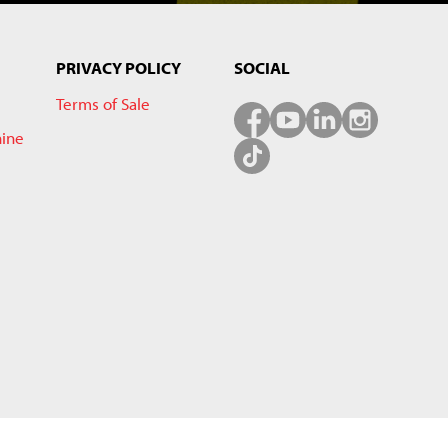
PRIVACY POLICY
SOCIAL
Terms of Sale
hine