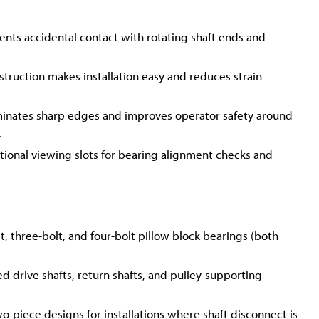
ents accidental contact with rotating shaft ends and
truction makes installation easy and reduces strain
inates sharp edges and improves operator safety around
.
tional viewing slots for bearing alignment checks and
 three-bolt, and four-bolt pillow block bearings (both
ed drive shafts, return shafts, and pulley-supporting
two-piece designs for installations where shaft disconnect is