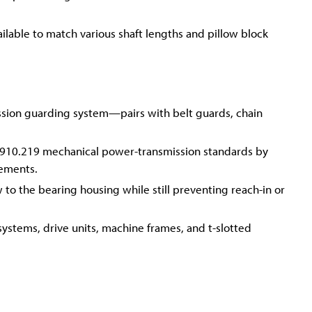
lable to match various shaft lengths and pillow block
ssion guarding system—pairs with belt guards, chain
910.219 mechanical power-transmission standards by
lements.
 to the bearing housing while still preventing reach-in or
systems, drive units, machine frames, and t-slotted