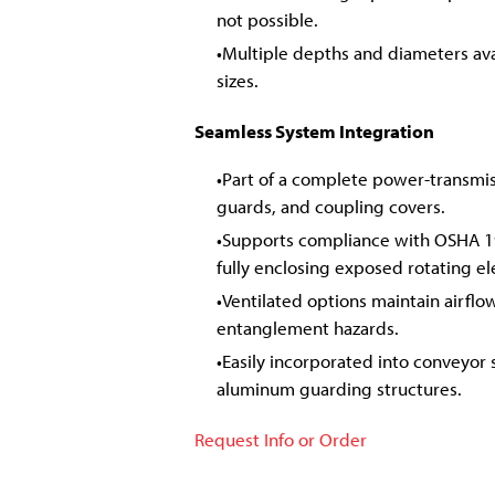
not possible.
Multiple depths and diameters avai
sizes.
Seamless System Integration
Part of a complete power-transmi
guards, and coupling covers.
Supports compliance with OSHA 1
fully enclosing exposed rotating e
Ventilated options maintain airflow
entanglement hazards.
Easily incorporated into conveyor 
aluminum guarding structures.
Request Info or Order