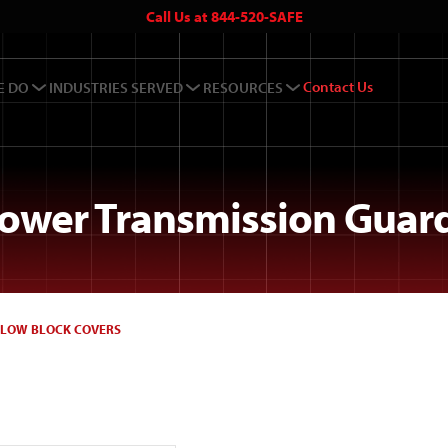
Call Us at 844-520-SAFE
Contact Us
E DO
INDUSTRIES SERVED
RESOURCES
ower Transmission Guar
LLOW BLOCK COVERS