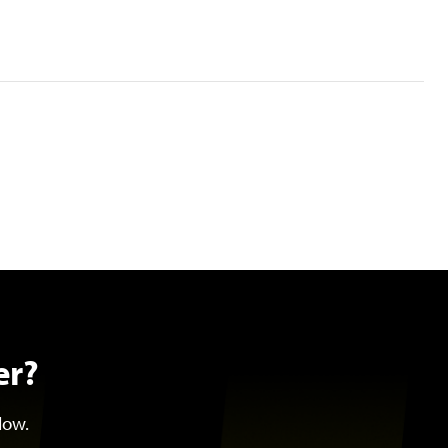
er?
low.