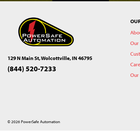
OU
Abo
Our 
Cus
129 N Main St, Wolcottville, IN 46795
Car
(844) 520-7233
Our
© 2026 PowerSafe Automation