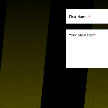
First Name:
*
Your Message:
*