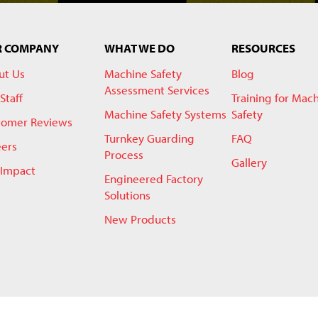
R COMPANY
WHAT WE DO
RESOURCES
ut Us
Machine Safety
Blog
Assessment Services
Staff
Training for Mac
Machine Safety Systems
Safety
tomer Reviews
Turnkey Guarding
FAQ
eers
Process
Gallery
 Impact
Engineered Factory
Solutions
New Products