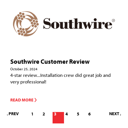
Southwire Customer Review
October 25, 2024
4-star review...Installation crew did great job and
very professional!
READ MORE
PREV
NEXT
1
2
3
4
5
6