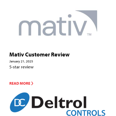
Mativ Customer Review
January 21, 2025
5-star review
READ MORE