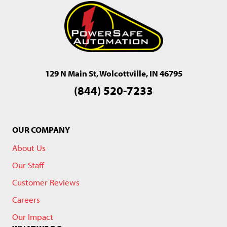
129 N Main St, Wolcottville, IN 46795
(844) 520-7233
OUR COMPANY
About Us
Our Staff
Customer Reviews
Careers
Our Impact