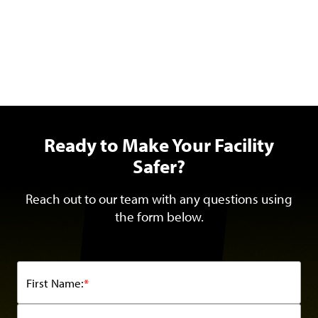
Ready to Make Your Facility
Safer?
Reach out to our team with any questions using
the form below.
First Name:
*