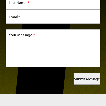
Last Name:
*
Email:
*
Your Message:
*
Submit Message