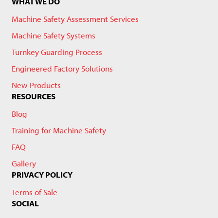
WHAT WE DO
Machine Safety Assessment Services
Machine Safety Systems
Turnkey Guarding Process
Engineered Factory Solutions
New Products
RESOURCES
Blog
Training for Machine Safety
FAQ
Gallery
PRIVACY POLICY
Terms of Sale
SOCIAL