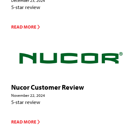
December 23, 2024
5-star review
READ MORE
Nucor Customer Review
November 22, 2024
5-star review
READ MORE