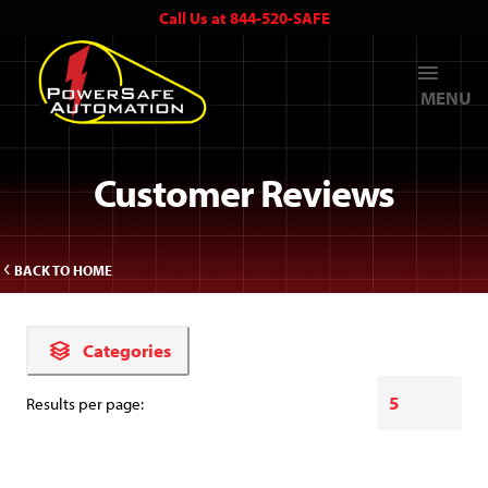
Call Us at 844-520-SAFE
MENU
Customer Reviews
BACK TO HOME
Categories
Results per page: