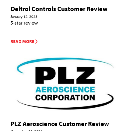
Deltrol Controls Customer Review
January 12, 2025
5-star review
READ MORE
PLZ Aeroscience Customer Review